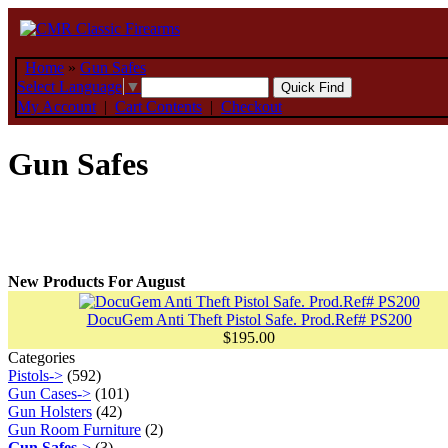
Home
»
Gun Safes
Select Language
▼
My Account
|
Cart Contents
|
Checkout
Gun Safes
New Products For August
DocuGem Anti Theft Pistol Safe. Prod.Ref# PS200
$195.00
Categories
Pistols->
(592)
Gun Cases->
(101)
Gun Holsters
(42)
Gun Room Furniture
(2)
Gun Safes
->
(3)