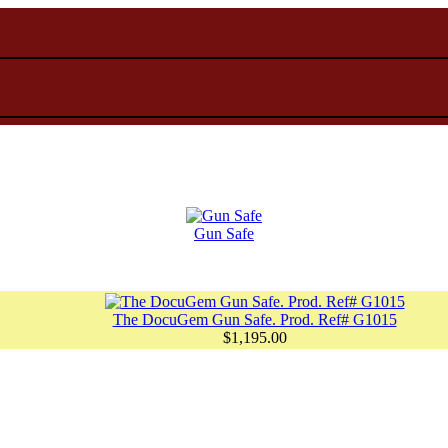
Gun Safe
The DocuGem Gun Safe. Prod. Ref# G1015
$1,195.00