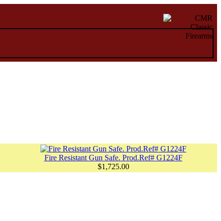
Fire Resistant Gun Safe. Prod.Ref# G1224F
$1,725.00