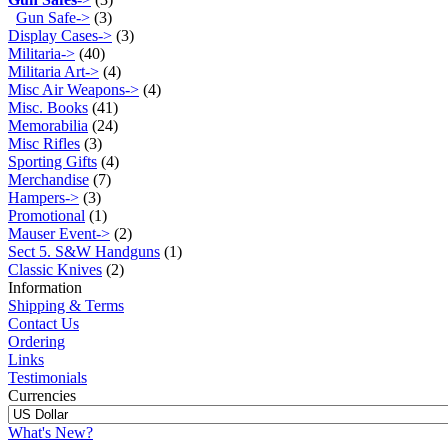
Gun Safe->
(3)
Display Cases->
(3)
Militaria->
(40)
Militaria Art->
(4)
Misc Air Weapons->
(4)
Misc. Books
(41)
Memorabilia
(24)
Misc Rifles
(3)
Sporting Gifts
(4)
Merchandise
(7)
Hampers->
(3)
Promotional
(1)
Mauser Event->
(2)
Sect 5. S&W Handguns
(1)
Classic Knives
(2)
Information
Shipping & Terms
Contact Us
Ordering
Links
Testimonials
Currencies
What's New?