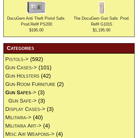
DocuGem Anti Theft Pistol Safe.
The DocuGem Gun Safe. Prod.
Prod.Ref# PS200
Ref# G1015
$195.00
$1,195.00
Categories
Pistols->
(592)
Gun Cases->
(101)
Gun Holsters
(42)
Gun Room Furniture
(2)
Gun Safes
->
(3)
Gun Safe->
(3)
Display Cases->
(3)
Militaria->
(40)
Militaria Art->
(4)
Misc Air Weapons->
(4)