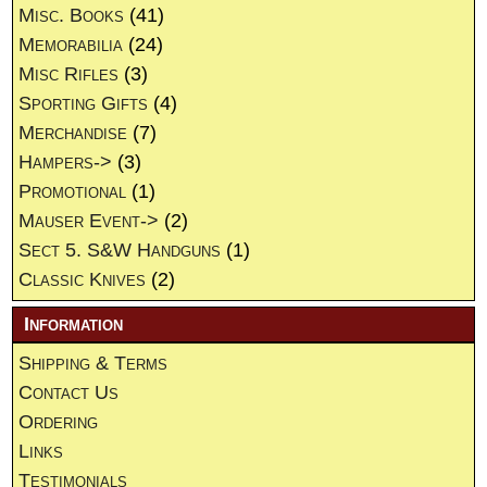
Misc. Books
(41)
Memorabilia
(24)
Misc Rifles
(3)
Sporting Gifts
(4)
Merchandise
(7)
Hampers->
(3)
Promotional
(1)
Mauser Event->
(2)
Sect 5. S&W Handguns
(1)
Classic Knives
(2)
Information
Shipping & Terms
Contact Us
Ordering
Links
Testimonials