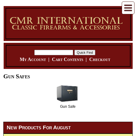
My Account
|
Cart Contents
|
Checkout
Gun Safes
Gun Safe
New Products For August