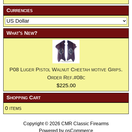
Currencies
What's New?
P08 Luger Pistol Walnut Cheetah motive Grips.
Order Ref.#08c
$225.00
Shopping Cart
0 items
Copyright © 2026
CMR Classic Firearms
Powered by
osCommerce