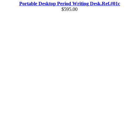
Portable Desktop Period Writing Desk.Ref.#01c
$595.00