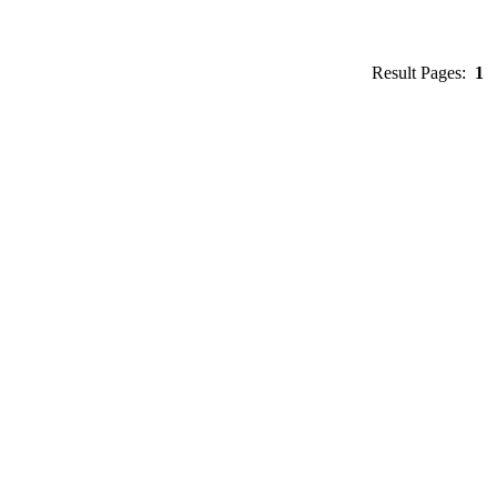
Result Pages:
1