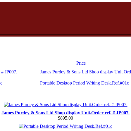
Price
James Purdey & Sons Ltd Shop display Unit.Orde
Portable Desktop Period Writing Desk.Ref.#01c
James Purdey & Sons Ltd Shop display Unit.Order ref. # JP007.
$895.00