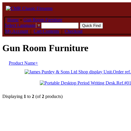
Home
»
Gun Room Furniture
Select Language
▼
My Account
|
Cart Contents
|
Checkout
Gun Room Furniture
Product Name+
Displaying
1
to
2
(of
2
products)