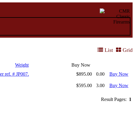
List
Grid
Weight
Buy Now
r ref. # JP007.
$895.00
0.00
Buy Now
$595.00
3.00
Buy Now
Result Pages:
1