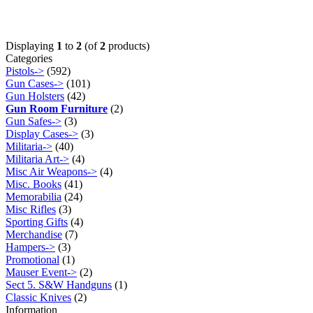
Displaying
1
to
2
(of
2
products)
Categories
Pistols->
(592)
Gun Cases->
(101)
Gun Holsters
(42)
Gun Room Furniture
(2)
Gun Safes->
(3)
Display Cases->
(3)
Militaria->
(40)
Militaria Art->
(4)
Misc Air Weapons->
(4)
Misc. Books
(41)
Memorabilia
(24)
Misc Rifles
(3)
Sporting Gifts
(4)
Merchandise
(7)
Hampers->
(3)
Promotional
(1)
Mauser Event->
(2)
Sect 5. S&W Handguns
(1)
Classic Knives
(2)
Information