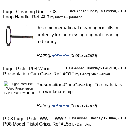
Luger Cleaning Rod - P08
Date Added: Friday 19 October, 2018
Loop Handle. Ref. #L3
by matthew jameson
this cmr international cleaning rod fills in
perfectly for the missing original cleaning
rod for my ..
Rating:
[5 of 5 Stars!]
Luger Pistol P08 Wood
Date Added: Tuesday 21 August, 2018
Presentation Gun Case. Ref. #O1F
by Georg Steinwenker
Presentation-Gun-Case top. Top materials.
Top workmanship.
Rating:
[5 of 5 Stars!]
P-08 Luger Pistol WW1 - WW2
Date Added: Tuesday 12 June, 2018
P08 Model Pistol Grips. Ref.#L5b
by Dan Skip