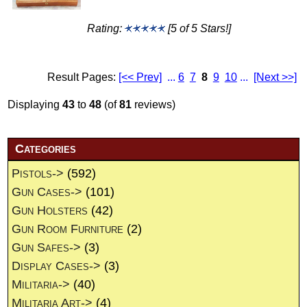
Rating:
[5 of 5 Stars!]
Result Pages:
[<< Prev]
...
6
7
8
9
10
...
[Next >>]
Displaying
43
to
48
(of
81
reviews)
Categories
Pistols->
(592)
Gun Cases->
(101)
Gun Holsters
(42)
Gun Room Furniture
(2)
Gun Safes->
(3)
Display Cases->
(3)
Militaria->
(40)
Militaria Art->
(4)