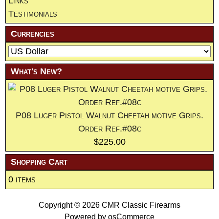
Links
Testimonials
Currencies
What's New?
P08 Luger Pistol Walnut Cheetah motive Grips.
Order Ref.#08c
$225.00
Shopping Cart
0 items
Copyright © 2026
CMR Classic Firearms
Powered by
osCommerce