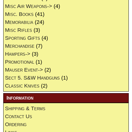
Misc Air Weapons->
(4)
Misc. Books
(41)
Memorabilia
(24)
Misc Rifles
(3)
Sporting Gifts
(4)
Merchandise
(7)
Hampers->
(3)
Promotional
(1)
Mauser Event->
(2)
Sect 5. S&W Handguns
(1)
Classic Knives
(2)
Information
Shipping & Terms
Contact Us
Ordering