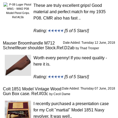
These are truly excellent grips! Good
material and perfect match for my 1935
P08. CMR also has fast ..
Rating:
[5 of 5 Stars!]
Mauser Broomhandle M712
Date Added: Tuesday 12 June, 2018
Schnellfeuer shoulder Stock.Ref.D2ab
by Thad Trosper
Worth every penny! If you need quality -
here it is.
Rating:
[5 of 5 Stars!]
Colt 1851 Model Vintage Wood
Date Added: Thursday 07 June, 2018
Gun Box case. Ref.#03c
by Cecil Dame
I recently purchased a presentation case
for my Colt "martial" Model 1851 Navy
revolver. It was well..