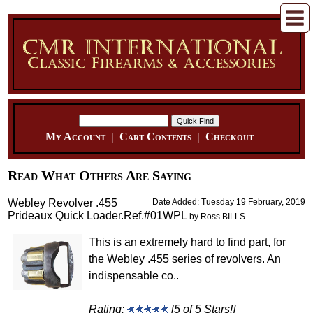
My Account
|
Cart Contents
|
Checkout
Read What Others Are Saying
Webley Revolver .455
Date Added: Tuesday 19 February, 2019
Prideaux Quick Loader.Ref.#01WPL
by Ross BILLS
This is an extremely hard to find part, for
the Webley .455 series of revolvers. An
indispensable co..
Rating:
[5 of 5 Stars!]