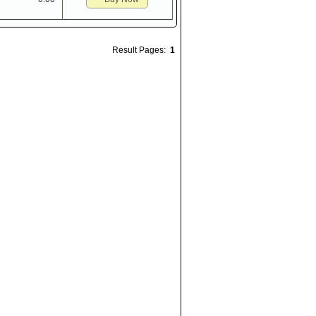
Result Pages:
1