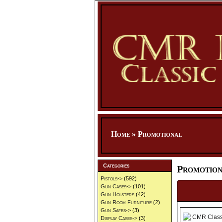
Home
»
Promotional
Categories
Promotion
Pistols->
(592)
Gun Cases->
(101)
Gun Holsters
(42)
Gun Room Furniture
(2)
Gun Safes->
(3)
Display Cases->
(3)