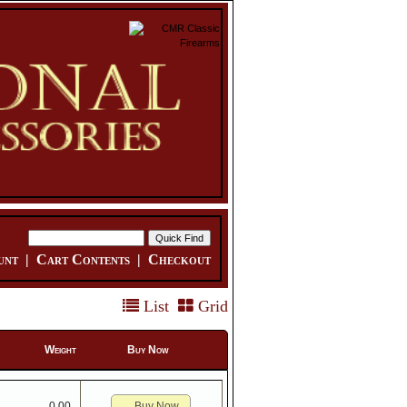
unt
|
Cart Contents
|
Checkout
List
Grid
Weight
Buy Now
Buy Now
0.00