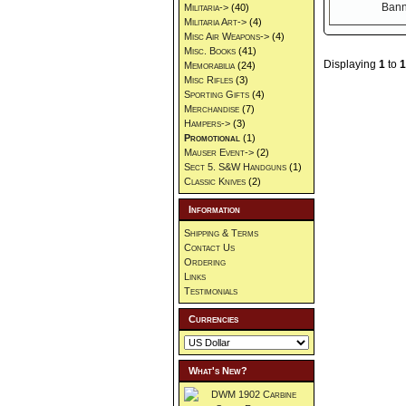
Militaria->
(40)
Militaria Art->
(4)
Misc Air Weapons->
(4)
Misc. Books
(41)
Displaying
1
to
1
Memorabilia
(24)
Misc Rifles
(3)
Sporting Gifts
(4)
Merchandise
(7)
Hampers->
(3)
Promotional
(1)
Mauser Event->
(2)
Sect 5. S&W Handguns
(1)
Classic Knives
(2)
Information
Shipping & Terms
Contact Us
Ordering
Links
Testimonials
Currencies
What's New?