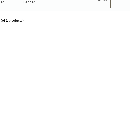
Banner
(of
1
products)