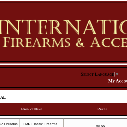
Select Language
▼
My Acco
al
Product Name
Price+
CMR Classic Firearms
$0.00