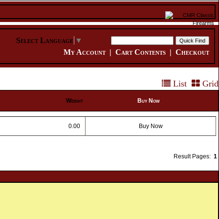
Select Language
▼
My Account
|
Cart Contents
|
Checkout
List
Grid
Weight
Buy Now
0.00
Buy Now
Result Pages:
1