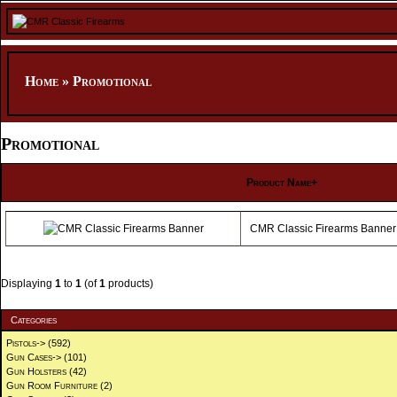
Home
»
Promotional
Promotional
Product Name+
CMR Classic Firearms Banner
Displaying
1
to
1
(of
1
products)
Categories
Pistols->
(592)
Gun Cases->
(101)
Gun Holsters
(42)
Gun Room Furniture
(2)