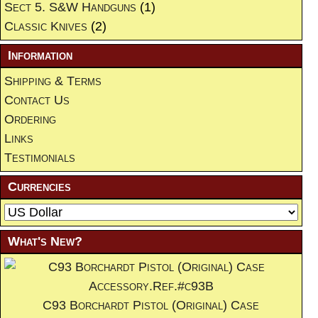
Sect 5. S&W Handguns
(1)
Classic Knives
(2)
Information
Shipping & Terms
Contact Us
Ordering
Links
Testimonials
Currencies
What's New?
C93 Borchardt Pistol (Original) Case