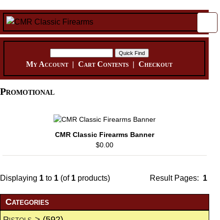
My Account
|
Cart Contents
|
Checkout
Promotional
CMR Classic Firearms Banner
$0.00
Displaying
1
to
1
(of
1
products)
Result Pages:
1
Categories
Pistols->
(592)