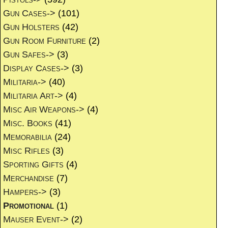
Gun Cases->
(101)
Gun Holsters
(42)
Gun Room Furniture
(2)
Gun Safes->
(3)
Display Cases->
(3)
Militaria->
(40)
Militaria Art->
(4)
Misc Air Weapons->
(4)
Misc. Books
(41)
Memorabilia
(24)
Misc Rifles
(3)
Sporting Gifts
(4)
Merchandise
(7)
Hampers->
(3)
Promotional
(1)
Mauser Event->
(2)