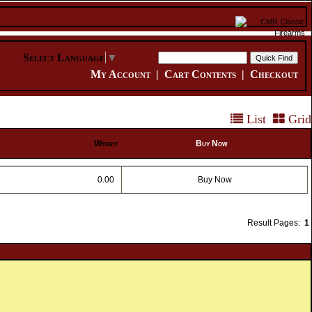
Select Language
▼
My Account
|
Cart Contents
|
Checkout
List
Grid
Weight
Buy Now
0.00
Buy Now
Result Pages:
1