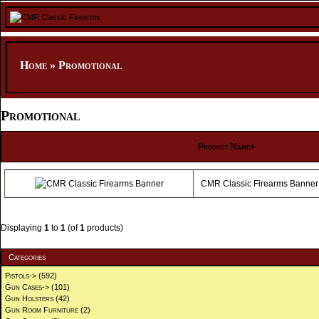
Home
»
Promotional
Promotional
Product Name+
CMR Classic Firearms Banner
Displaying
1
to
1
(of
1
products)
Categories
Pistols->
(592)
Gun Cases->
(101)
Gun Holsters
(42)
Gun Room Furniture
(2)