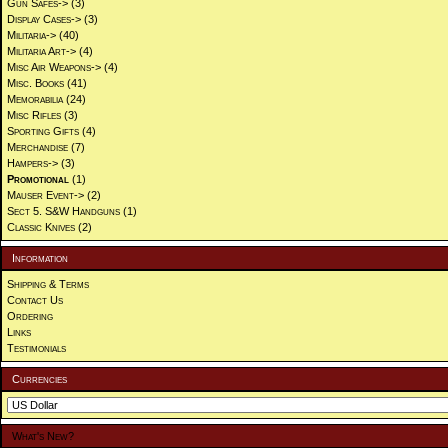
Gun Safes->
(3)
Display Cases->
(3)
Militaria->
(40)
Militaria Art->
(4)
Misc Air Weapons->
(4)
Misc. Books
(41)
Memorabilia
(24)
Misc Rifles
(3)
Sporting Gifts
(4)
Merchandise
(7)
Hampers->
(3)
Promotional
(1)
Mauser Event->
(2)
Sect 5. S&W Handguns
(1)
Classic Knives
(2)
Information
Shipping & Terms
Contact Us
Ordering
Links
Testimonials
Currencies
What's New?