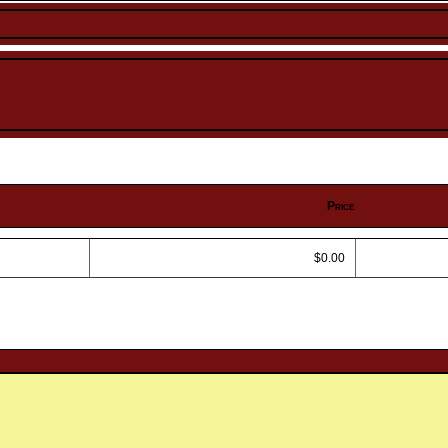
Price
$0.00