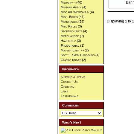
Militaria->
(40)
Militaria Art->
(4)
Misc Air Weapons->
(4)
Misc. Books
(41)
Displaying
1
to
1
Memorabilia
(24)
Misc Rifles
(3)
Sporting Gifts
(4)
Merchandise
(7)
Hampers->
(3)
Promotional
(1)
Mauser Event->
(2)
Sect 5. S&W Handguns
(1)
Classic Knives
(2)
Information
Shipping & Terms
Contact Us
Ordering
Links
Testimonials
Currencies
What's New?