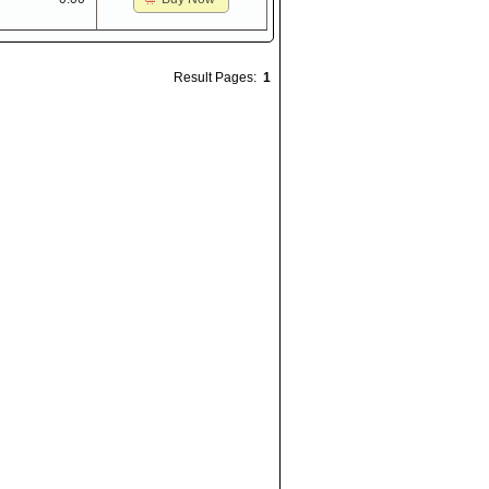
Result Pages:
1