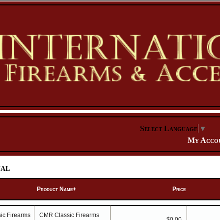
Select Language
▼
My Acco
al
Product Name+
Price
CMR Classic Firearms
$0.00