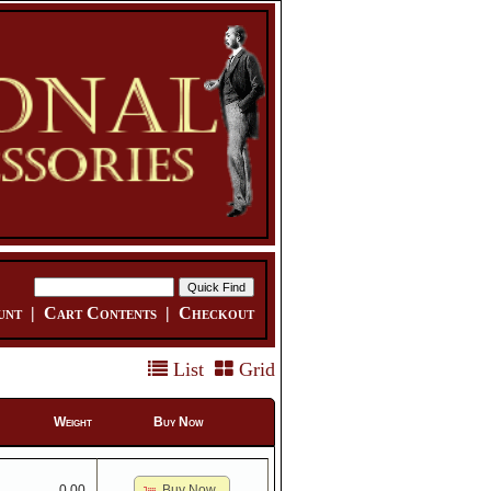
unt
|
Cart Contents
|
Checkout
List
Grid
Weight
Buy Now
Buy Now
0.00