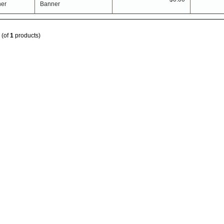
Banner
(of
1
products)