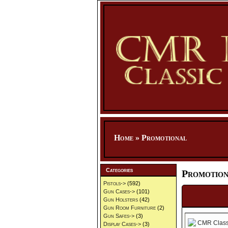
Home
»
Promotional
Categories
Promotion
Pistols->
(592)
Gun Cases->
(101)
Gun Holsters
(42)
Gun Room Furniture
(2)
Gun Safes->
(3)
Display Cases->
(3)