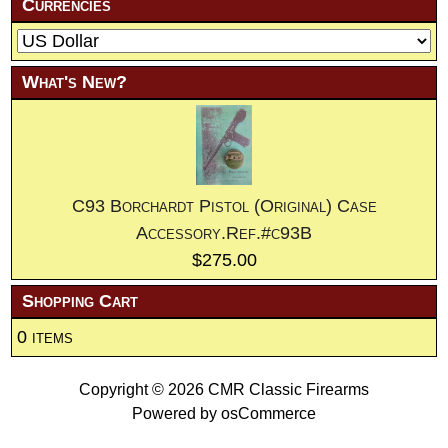
Currencies
What's New?
C93 Borchardt Pistol (Original) Case
Accessory.Ref.#c93B
$275.00
Shopping Cart
0 items
Copyright © 2026
CMR Classic Firearms
Powered by
osCommerce