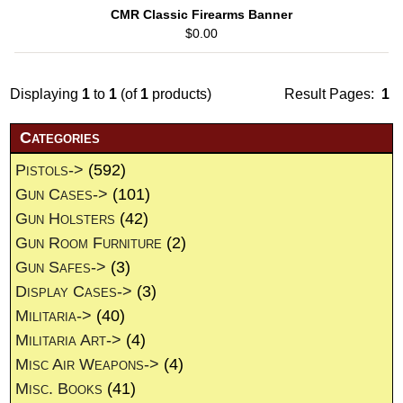
CMR Classic Firearms Banner
$0.00
Displaying
1
to
1
(of
1
products)
Result Pages:
1
Categories
Pistols->
(592)
Gun Cases->
(101)
Gun Holsters
(42)
Gun Room Furniture
(2)
Gun Safes->
(3)
Display Cases->
(3)
Militaria->
(40)
Militaria Art->
(4)
Misc Air Weapons->
(4)
Misc. Books
(41)