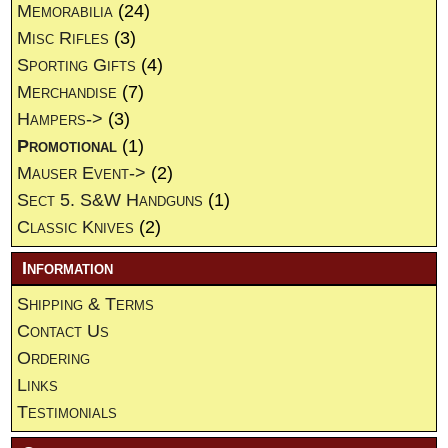
Memorabilia
(24)
Misc Rifles
(3)
Sporting Gifts
(4)
Merchandise
(7)
Hampers->
(3)
Promotional
(1)
Mauser Event->
(2)
Sect 5. S&W Handguns
(1)
Classic Knives
(2)
Information
Shipping & Terms
Contact Us
Ordering
Links
Testimonials