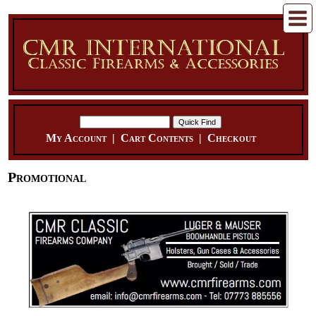
My Account
|
Cart Contents
|
Checkout
Promotional