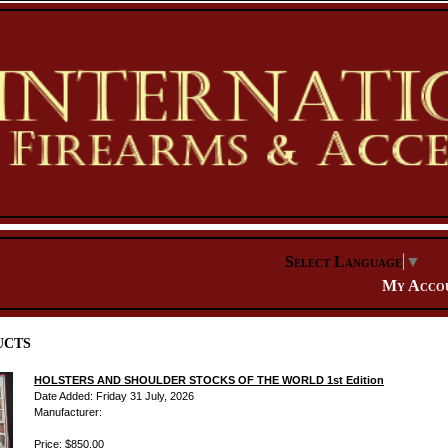
Select Language
▼
My Acco
ucts
HOLSTERS AND SHOULDER STOCKS OF THE WORLD 1st Edition
Date Added: Friday 31 July, 2026
Manufacturer:
Price: $850.00