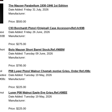
The Mauser Parabellum 1930-1946 1st Edition
Date Added: Friday 31 July, 2026
Manufacturer:
Price: $500.00
C93 Borchardt Pistol (Original) Case Accessory.Ref.#c93B
Date Added: Friday 26 June, 2026
Manufacturer:
Price: $275.00
Bolo Mauser Short Barrel Stock.Ref.#96BM
Date Added: Tuesday 09 June, 2026
Manufacturer:
Price: $795.00
P08 Luger Pistol Walnut Cheetah motive Grips. Order Ref.#08c
Date Added: Tuesday 19 May, 2026
Manufacturer:
Price: $225.00
Luger P08 Walnut Eagle Eye Grips.Ref.#08EE
Date Added: Tuesday 19 May, 2026
Manufacturer:
Price: $225.00