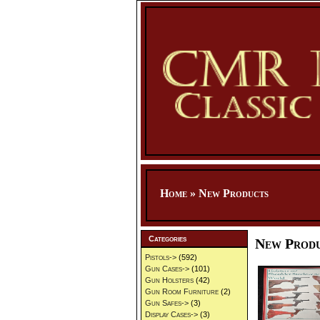
Home
»
New Products
Categories
New Prod
Pistols->
(592)
Gun Cases->
(101)
Gun Holsters
(42)
Gun Room Furniture
(2)
Gun Safes->
(3)
Display Cases->
(3)