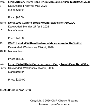
LP08 Artillery Pistol Snail Drum Manual (English Text)Ref.#LA.08
Date Added: Friday 08 May, 2026
Manufacturer:
Price: $65.00
DWM 1902 Carbine Stock Forend Swivel.Ref.#1902LC
Date Added: Monday 27 April, 2026
Manufacturer:
Price: $40.00
WW11 Lahti M40 Pistol Holster with accessories.Ref#40LH.
Date Added: Wednesday 15 April, 2026
Manufacturer:
Price: $84.95
Luger Pistol Khaki Canvas covered Carry Travel-Case.Ref.#O1sd
Date Added: Wednesday 15 April, 2026
Manufacturer:
Price: $200.00
0
(of
685
new products)
Copyright © 2026
CMR Classic Firearms
Powered by
osCommerce