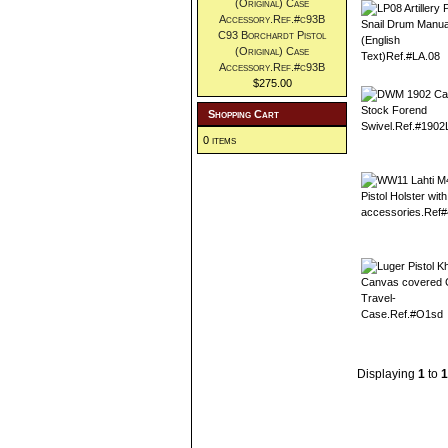
C93 Borchardt Pistol
(Original) Case
Accessory.Ref.#c93B
$275.00
Shopping Cart
0 items
Displaying
1
to
1