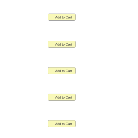
Add to Cart
Add to Cart
Add to Cart
Add to Cart
Add to Cart