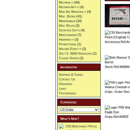
Militaria->
(40)
Militaria Art->
(4)
Misc Air Weapons->
(4)
Misc. Books
(41)
Memorabilia
(24)
Misc Rifles
(3)
Sporting Gifts
(4)
Merchandise
(7)
Hampers->
(3)
Promotional
(1)
Mauser Event->
(2)
Sect 5. S&W Handguns
(1)
Classic Knives
(2)
Information
Shipping & Terms
Contact Us
Ordering
Links
Testimonials
Currencies
What's New?