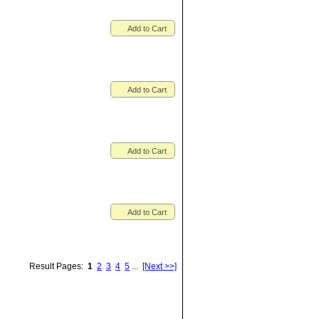
Add to Cart
Add to Cart
Add to Cart
Add to Cart
Result Pages:
1
2
3
4
5
...
[Next >>]