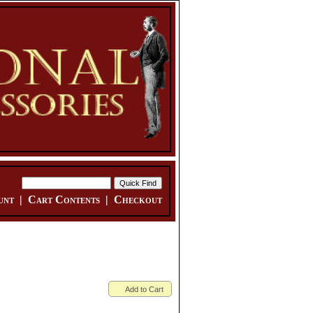
unt
|
Cart Contents
|
Checkout
Add to Cart