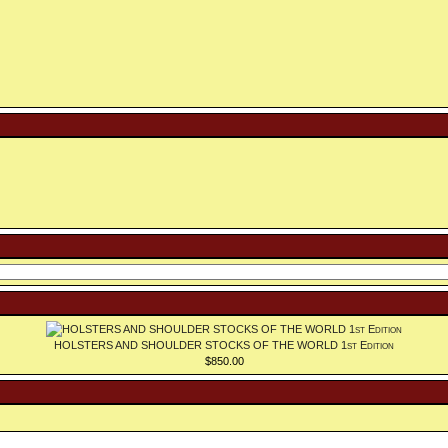
HOLSTERS AND SHOULDER STOCKS OF THE WORLD 1st Edition
$850.00