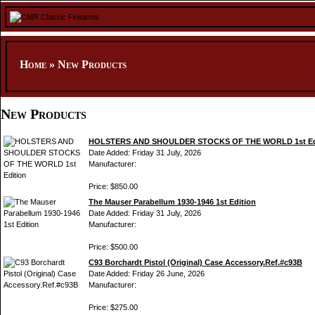
Home
»
New Products
New Products
HOLSTERS AND SHOULDER STOCKS OF THE WORLD 1st Ed
Date Added: Friday 31 July, 2026
Manufacturer:
Price: $850.00
The Mauser Parabellum 1930-1946 1st Edition
Date Added: Friday 31 July, 2026
Manufacturer:
Price: $500.00
C93 Borchardt Pistol (Original) Case Accessory.Ref.#c93B
Date Added: Friday 26 June, 2026
Manufacturer:
Price: $275.00