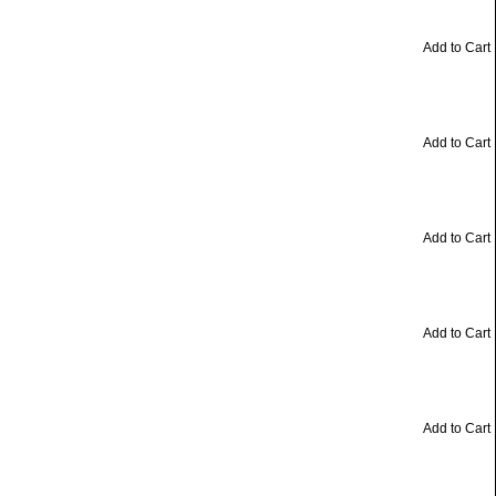
Add to Cart
Add to Cart
Add to Cart
Add to Cart
Add to Cart