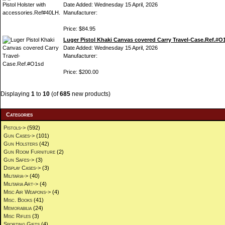
Date Added: Wednesday 15 April, 2026
Manufacturer:
Price: $84.95
Luger Pistol Khaki Canvas covered Carry Travel-Case.Ref.#O
Date Added: Wednesday 15 April, 2026
Manufacturer:
Price: $200.00
Displaying
1
to
10
(of
685
new products)
Categories
Pistols->
(592)
Gun Cases->
(101)
Gun Holsters
(42)
Gun Room Furniture
(2)
Gun Safes->
(3)
Display Cases->
(3)
Militaria->
(40)
Militaria Art->
(4)
Misc Air Weapons->
(4)
Misc. Books
(41)
Memorabilia
(24)
Misc Rifles
(3)
Sporting Gifts
(4)