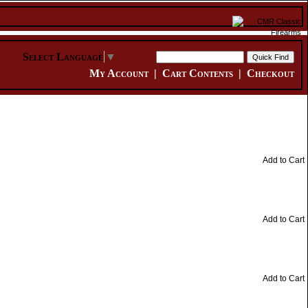
Select Language
▼
My Account
|
Cart Contents
|
Checkout
Add to Cart
Add to Cart
Add to Cart