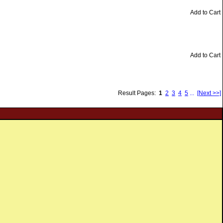
Add to Cart
Add to Cart
Result Pages:
1
2
3
4
5
...
[Next >>]