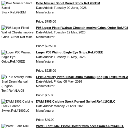
Bolo Mauser Short Barrel Stock.Ref.#96BM
Date Added: Tuesday 09 June, 2026
Manufacturer:
Price: $795.00
P08 Luger Pistol Walnut Cheetah motive Grips. Order Ref.#0
Date Added: Tuesday 19 May, 2026
Manufacturer:
Price: $225.00
Luger P08 Walnut Eagle Eye Grips.Ref.#08EE
Date Added: Tuesday 19 May, 2026
Manufacturer:
Price: $225.00
LP08 Artillery Pistol Snail Drum Manual (English Text)Ref.#L
Date Added: Friday 08 May, 2026
Manufacturer:
Price: $65.00
DWM 1902 Carbine Stock Forend Swivel.Ref.#1902LC
Date Added: Monday 27 April, 2026
Manufacturer:
Price: $40.00
WW11 Lahti M40 Pistol Holster with accessories.Ref#40LH.