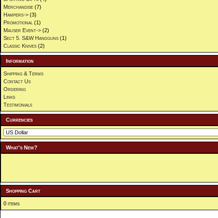
Merchandise
(7)
Hampers->
(3)
Promotional
(1)
Mauser Event->
(2)
Sect 5. S&W Handguns
(1)
Classic Knives
(2)
Information
Shipping & Terms
Contact Us
Ordering
Links
Testimonials
Currencies
What's New?
Shopping Cart
0 items