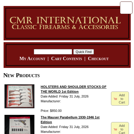
My Account
|
Cart Contents
|
Checkout
New Products
HOLSTERS AND SHOULDER STOCKS OF
THE WORLD 1st Edition
Add
Date Added: Friday 31 July, 2026
to
Manufacturer:
Cart
Price: $850.00
The Mauser Parabellum 1930-1946 1st
Edition
Add
Date Added: Friday 31 July, 2026
to
Manufacturer:
Cart