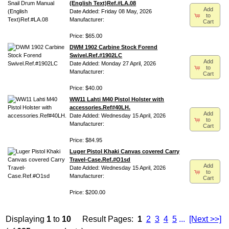
(English Text)Ref.#LA.08
Add
Date Added: Friday 08 May, 2026
to
Manufacturer:
Cart
Price: $65.00
DWM 1902 Carbine Stock Forend
Swivel.Ref.#1902LC
Add
Date Added: Monday 27 April, 2026
to
Manufacturer:
Cart
Price: $40.00
WW11 Lahti M40 Pistol Holster with
accessories.Ref#40LH.
Add
Date Added: Wednesday 15 April, 2026
to
Manufacturer:
Cart
Price: $84.95
Luger Pistol Khaki Canvas covered Carry
Travel-Case.Ref.#O1sd
Add
Date Added: Wednesday 15 April, 2026
to
Manufacturer:
Cart
Price: $200.00
Displaying
1
to
10
Result Pages:
1
2
3
4
5
...
[Next >>]