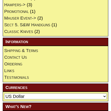
Hampers->
(3)
Promotional
(1)
Mauser Event->
(2)
Sect 5. S&W Handguns
(1)
Classic Knives
(2)
Information
Shipping & Terms
Contact Us
Ordering
Links
Testimonials
Currencies
What's New?