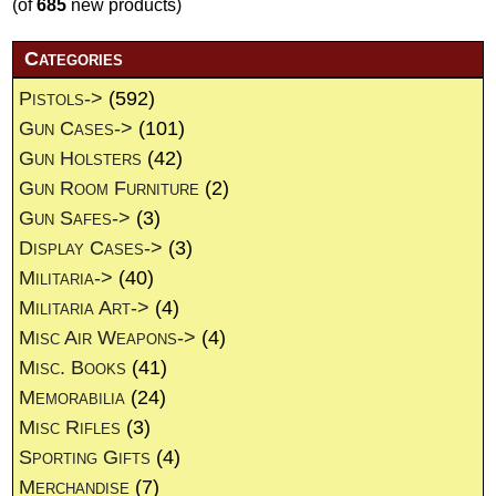
(of
685
new products)
Categories
Pistols->
(592)
Gun Cases->
(101)
Gun Holsters
(42)
Gun Room Furniture
(2)
Gun Safes->
(3)
Display Cases->
(3)
Militaria->
(40)
Militaria Art->
(4)
Misc Air Weapons->
(4)
Misc. Books
(41)
Memorabilia
(24)
Misc Rifles
(3)
Sporting Gifts
(4)
Merchandise
(7)