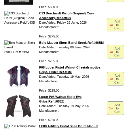
Price: $500.00
C93 Borchardt Pistol (Original) Case
Accessory.Ref.#c93B
Add
Date Added: Friday 26 June, 2026
to
Manufacturer:
Cart
Price: $275.00
Bolo Mauser Short Barrel Stock.Ref.#96BM
Date Added: Tuesday 09 June, 2026
Add
to
Manufacturer:
Cart
Price: $795.00
P08 Luger Pistol Walnut Cheetah motive
Grips. Order Ref.#08c
Add
Date Added: Tuesday 19 May, 2026
to
Manufacturer:
Cart
Price: $225.00
Luger P08 Walnut Eagle Eye
Grips.Ref.#08EE
Add
Date Added: Tuesday 19 May, 2026
to
Manufacturer:
Cart
Price: $225.00
LP08 Artillery Pistol Snail Drum Manual