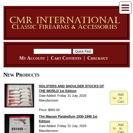
My Account
|
Cart Contents
|
Checkout
New Products
HOLSTERS AND SHOULDER STOCKS OF
THE WORLD 1st Edition
Add
Date Added: Friday 31 July, 2026
to
Manufacturer:
Cart
Price: $850.00
The Mauser Parabellum 1930-1946 1st
Edition
Add
Date Added: Friday 31 July, 2026
to
Manufacturer:
Cart