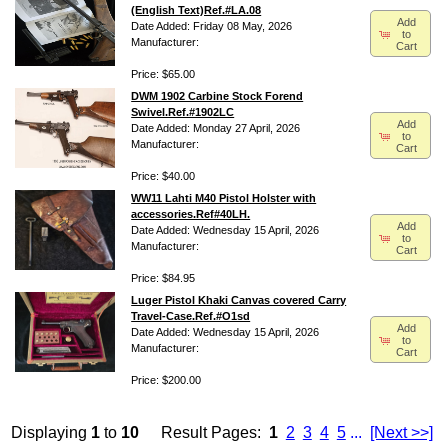
(English Text)Ref.#LA.08
Add
Date Added: Friday 08 May, 2026
to
Manufacturer:
Cart
Price: $65.00
DWM 1902 Carbine Stock Forend
Swivel.Ref.#1902LC
Add
Date Added: Monday 27 April, 2026
to
Manufacturer:
Cart
Price: $40.00
WW11 Lahti M40 Pistol Holster with
accessories.Ref#40LH.
Add
Date Added: Wednesday 15 April, 2026
to
Manufacturer:
Cart
Price: $84.95
Luger Pistol Khaki Canvas covered Carry
Travel-Case.Ref.#O1sd
Add
Date Added: Wednesday 15 April, 2026
to
Manufacturer:
Cart
Price: $200.00
Displaying
1
to
10
Result Pages:
1
2
3
4
5
...
[Next >>]