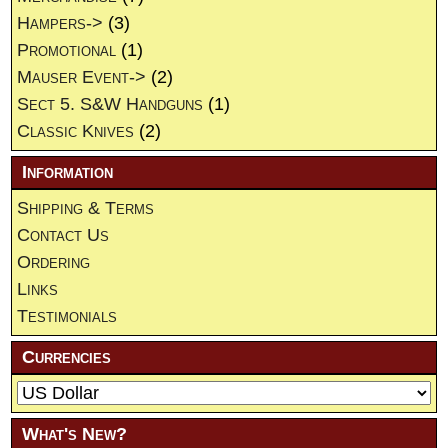
Hampers->
(3)
Promotional
(1)
Mauser Event->
(2)
Sect 5. S&W Handguns
(1)
Classic Knives
(2)
Information
Shipping & Terms
Contact Us
Ordering
Links
Testimonials
Currencies
What's New?