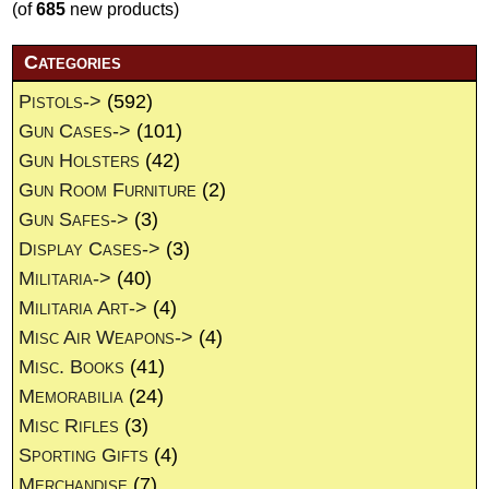
(of
685
new products)
Categories
Pistols->
(592)
Gun Cases->
(101)
Gun Holsters
(42)
Gun Room Furniture
(2)
Gun Safes->
(3)
Display Cases->
(3)
Militaria->
(40)
Militaria Art->
(4)
Misc Air Weapons->
(4)
Misc. Books
(41)
Memorabilia
(24)
Misc Rifles
(3)
Sporting Gifts
(4)
Merchandise
(7)