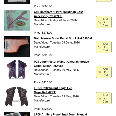
Price: $500.00
C93 Borchardt Pistol (Original) Case
Accessory.Ref.#c93B
Add
Date Added: Friday 26 June, 2026
to
Manufacturer:
Cart
Price: $275.00
Bolo Mauser Short Barrel Stock.Ref.#96BM
Date Added: Tuesday 09 June, 2026
Add
Manufacturer:
to
Cart
Price: $795.00
P08 Luger Pistol Walnut Cheetah motive
Grips. Order Ref.#08c
Add
Date Added: Tuesday 19 May, 2026
to
Manufacturer:
Cart
Price: $225.00
Luger P08 Walnut Eagle Eye
Grips.Ref.#08EE
Add
Date Added: Tuesday 19 May, 2026
to
Manufacturer:
Cart
Price: $225.00
LP08 Artillery Pistol Snail Drum Manual