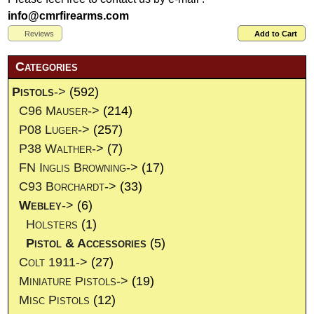
info@cmrfirearms.com
Reviews
Add to Cart
Categories
Pistols
->
(592)
C96 Mauser->
(214)
P08 Luger->
(257)
P38 Walther->
(7)
FN Inglis Browning->
(17)
C93 Borchardt->
(33)
Webley
->
(6)
Holsters
(1)
Pistol & Accessories
(5)
Colt 1911->
(27)
Miniature Pistols->
(19)
Misc Pistols
(12)