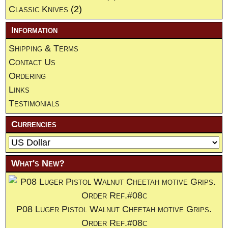
Classic Knives
(2)
Information
Shipping & Terms
Contact Us
Ordering
Links
Testimonials
Currencies
What's New?
P08 Luger Pistol Walnut Cheetah motive Grips.
Order Ref.#08c