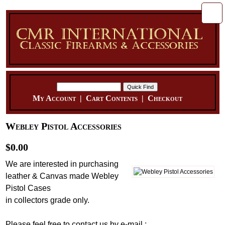
My Account
|
Cart Contents
|
Checkout
Webley Pistol Accessories
$0.00
We are interested in purchasing
leather & Canvas made Webley
Pistol Cases
in collectors grade only.
Please feel free to contact us by e-mail :