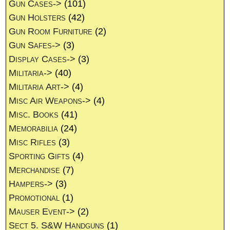
Gun Cases->
(101)
Gun Holsters
(42)
Gun Room Furniture
(2)
Gun Safes->
(3)
Display Cases->
(3)
Militaria->
(40)
Militaria Art->
(4)
Misc Air Weapons->
(4)
Misc. Books
(41)
Memorabilia
(24)
Misc Rifles
(3)
Sporting Gifts
(4)
Merchandise
(7)
Hampers->
(3)
Promotional
(1)
Mauser Event->
(2)
Sect 5. S&W Handguns
(1)