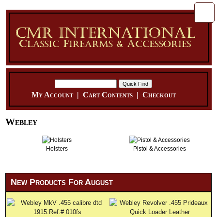
My Account
|
Cart Contents
|
Checkout
Webley
Holsters
Pistol & Accessories
New Products For August