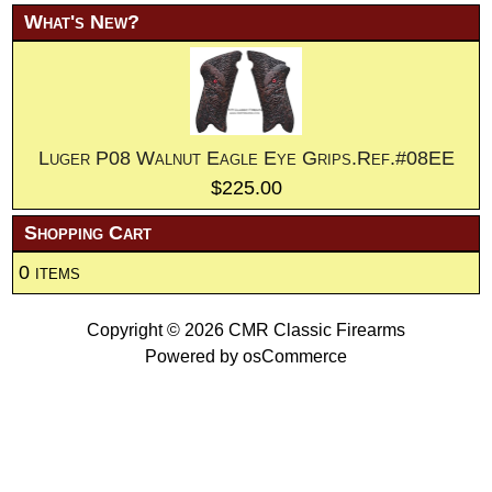
What's New?
Luger P08 Walnut Eagle Eye Grips.Ref.#08EE
$225.00
Shopping Cart
0 items
Copyright © 2026
CMR Classic Firearms
Powered by
osCommerce