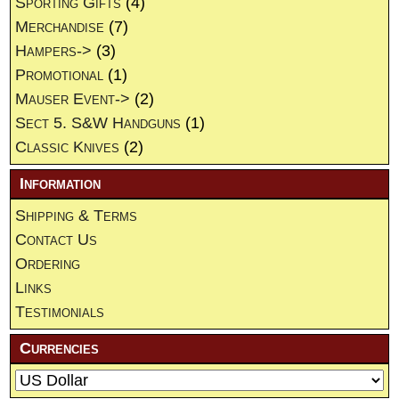
Sporting Gifts
(4)
Merchandise
(7)
Hampers->
(3)
Promotional
(1)
Mauser Event->
(2)
Sect 5. S&W Handguns
(1)
Classic Knives
(2)
Information
Shipping & Terms
Contact Us
Ordering
Links
Testimonials
Currencies