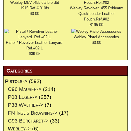
Webley MkV .455 calibre dtd
1915.Ref.# 010fs
Webley Revolver .455 Prideaux
$0.00
Quick Loader Leather
Pouch.Ref.#02
$195.00
Webley Pistol Accessories
Pistol / Revolver Leather Lanyard.
$0.00
Ref.#02.L
$39.95
Categories
Pistols
->
(592)
C96 Mauser->
(214)
P08 Luger->
(257)
P38 Walther->
(7)
FN Inglis Browning->
(17)
C93 Borchardt->
(33)
Webley
->
(6)