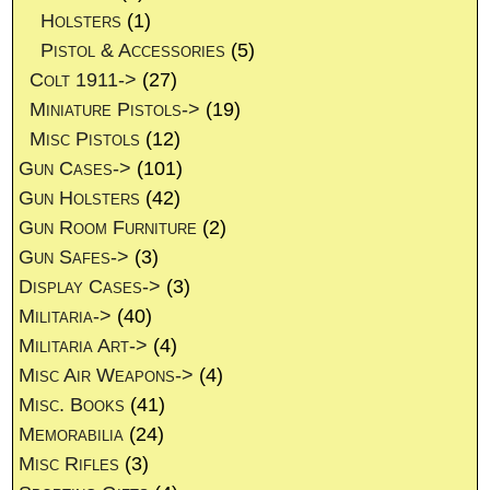
Holsters
(1)
Pistol & Accessories
(5)
Colt 1911->
(27)
Miniature Pistols->
(19)
Misc Pistols
(12)
Gun Cases->
(101)
Gun Holsters
(42)
Gun Room Furniture
(2)
Gun Safes->
(3)
Display Cases->
(3)
Militaria->
(40)
Militaria Art->
(4)
Misc Air Weapons->
(4)
Misc. Books
(41)
Memorabilia
(24)
Misc Rifles
(3)