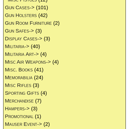
Gun Cases->
(101)
Gun Holsters
(42)
Gun Room Furniture
(2)
Gun Safes->
(3)
Display Cases->
(3)
Militaria->
(40)
Militaria Art->
(4)
Misc Air Weapons->
(4)
Misc. Books
(41)
Memorabilia
(24)
Misc Rifles
(3)
Sporting Gifts
(4)
Merchandise
(7)
Hampers->
(3)
Promotional
(1)
Mauser Event->
(2)