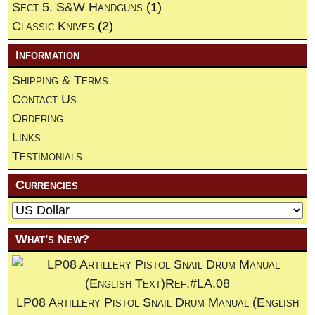
Sect 5. S&W Handguns
(1)
Classic Knives
(2)
Information
Shipping & Terms
Contact Us
Ordering
Links
Testimonials
Currencies
What's New?
LP08 Artillery Pistol Snail Drum Manual (English