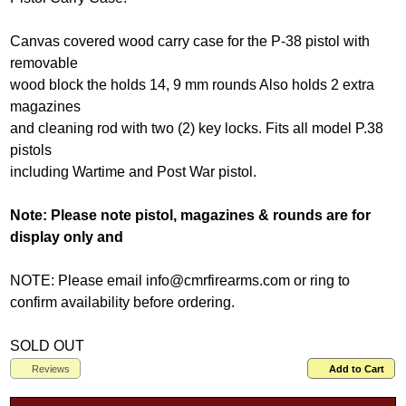
Canvas covered wood carry case for the P-38 pistol with
removable
wood block the holds 14, 9 mm rounds Also holds 2 extra
magazines
and cleaning rod with two (2) key locks. Fits all model P.38
pistols
including Wartime and Post War pistol.
Note: Please note pistol, magazines & rounds are for
display only and
NOTE: Please email info@cmrfirearms.com or ring to
confirm availability before ordering.
SOLD OUT
Reviews
Add to Cart