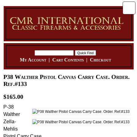
My Account
|
Cart Contents
|
Checkout
P38 Walther Pistol Canvas Carry Case. Order.
Ref.#133
$165.00
P-38
Walther
Zella-
Mehlis
Pistol Carry Case.