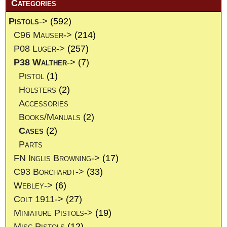
Categories
Pistols
->
(592)
C96 Mauser->
(214)
P08 Luger->
(257)
P38 Walther
->
(7)
Pistol
(1)
Holsters
(2)
Accessories
Books/Manuals
(2)
Cases
(2)
Parts
FN Inglis Browning->
(17)
C93 Borchardt->
(33)
Webley->
(6)
Colt 1911->
(27)
Miniature Pistols->
(19)
Misc Pistols
(12)