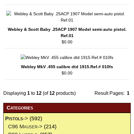
Webley & Scott Baby .25ACP 1907 Model semi-auto pistol.
Ref.01
$0.00
Webley MkV .455 calibre dtd 1915.Ref.# 010fs
$0.00
Displaying
1
to
12
(of
12
products)
Result Pages:
1
Categories
Pistols
->
(592)
C96 Mauser->
(214)