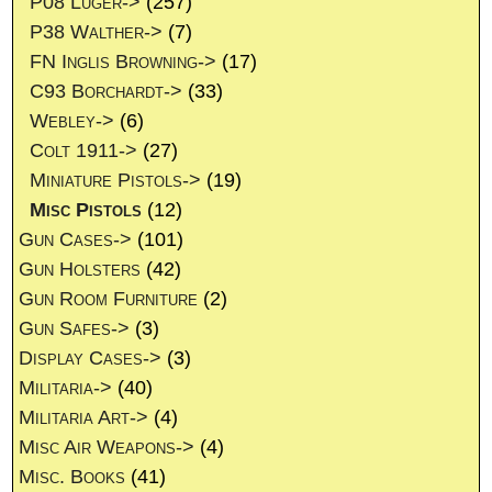
P08 Luger->
(257)
P38 Walther->
(7)
FN Inglis Browning->
(17)
C93 Borchardt->
(33)
Webley->
(6)
Colt 1911->
(27)
Miniature Pistols->
(19)
Misc Pistols
(12)
Gun Cases->
(101)
Gun Holsters
(42)
Gun Room Furniture
(2)
Gun Safes->
(3)
Display Cases->
(3)
Militaria->
(40)
Militaria Art->
(4)
Misc Air Weapons->
(4)
Misc. Books
(41)