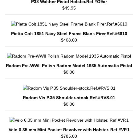
P38 Walther Pistol Holster.Ref.#O9cr
$49.95
Pietta Colt 1851 Navy Steel Frame Blank Firer.Ref.#6610
$408.00
Radom Pre-WWII Polish Radom Model 1935 Automatic Pistol
$0.00
Radom Vis P.35 Shoulder-stock.Ref.#RVS.01
$0.00
Velo 6.35 mm Mini Pocket Revolver with Holster. Ref.#VP.1
$785.00