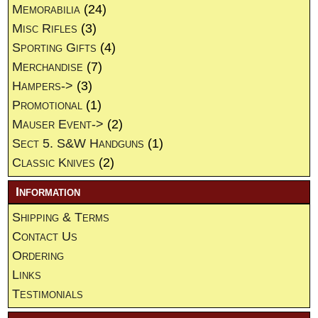
Memorabilia
(24)
Misc Rifles
(3)
Sporting Gifts
(4)
Merchandise
(7)
Hampers->
(3)
Promotional
(1)
Mauser Event->
(2)
Sect 5. S&W Handguns
(1)
Classic Knives
(2)
Information
Shipping & Terms
Contact Us
Ordering
Links
Testimonials