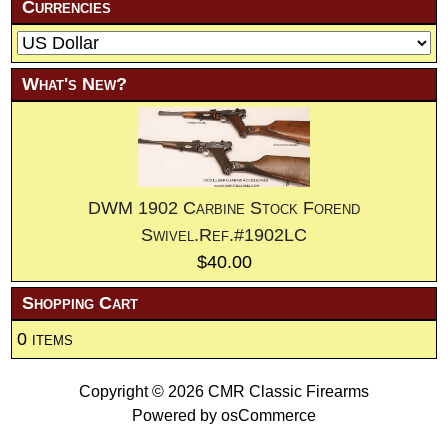
Currencies
What's New?
DWM 1902 Carbine Stock Forend
Swivel.Ref.#1902LC
$40.00
Shopping Cart
0 items
Copyright © 2026
CMR Classic Firearms
Powered by
osCommerce