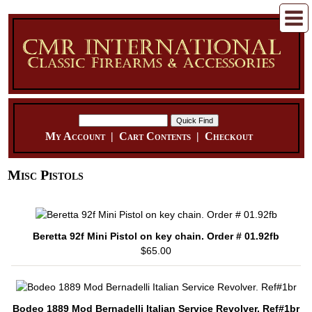
My Account
|
Cart Contents
|
Checkout
Misc Pistols
Beretta 92f Mini Pistol on key chain. Order # 01.92fb
$65.00
Bodeo 1889 Mod Bernadelli Italian Service Revolver. Ref#1br