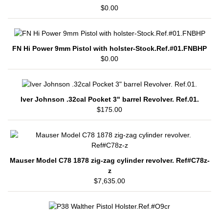
$0.00
FN Hi Power 9mm Pistol with holster-Stock.Ref.#01.FNBHP
$0.00
Iver Johnson .32cal Pocket 3" barrel Revolver. Ref.01.
$175.00
Mauser Model C78 1878 zig-zag cylinder revolver. Ref#C78z-
z
$7,635.00