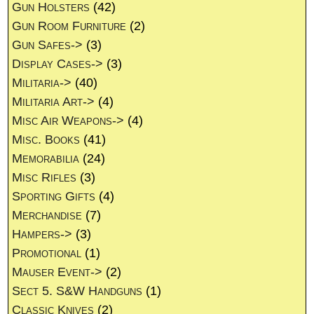
Gun Holsters
(42)
Gun Room Furniture
(2)
Gun Safes->
(3)
Display Cases->
(3)
Militaria->
(40)
Militaria Art->
(4)
Misc Air Weapons->
(4)
Misc. Books
(41)
Memorabilia
(24)
Misc Rifles
(3)
Sporting Gifts
(4)
Merchandise
(7)
Hampers->
(3)
Promotional
(1)
Mauser Event->
(2)
Sect 5. S&W Handguns
(1)
Classic Knives
(2)