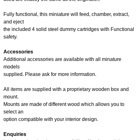
Fully functional, this miniature will feed, chamber, extract,
and eject
the included 4 solid steel dummy cartridges with Functional
safety.
Accessories
Additional accessories are available with all minature
models
supplied. Please ask for more information.
All items are supplied with a proprietary wooden box and
mount.
Mounts are made of different wood which allows you to
select an
option compatible with your interior design.
Enquiries