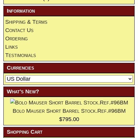
Information
Shipping & Terms
Contact Us
Ordering
Links
Testimonials
Currencies
What's New?
Bolo Mauser Short Barrel Stock.Ref.#96BM
$795.00
Shopping Cart