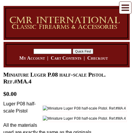
My Account
|
Cart Contents
|
Checkout
Miniature Luger P.08 half-scale Pistol.
Ref.#MA.4
$0.00
Luger P08 half-
scale Pistol
All the materials
used are exactly the same as the originals...