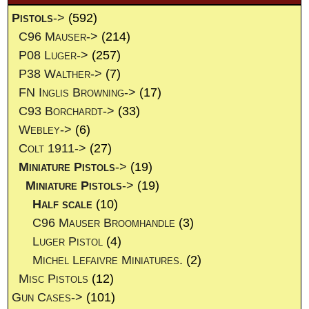
Pistols
->
(592)
C96 Mauser->
(214)
P08 Luger->
(257)
P38 Walther->
(7)
FN Inglis Browning->
(17)
C93 Borchardt->
(33)
Webley->
(6)
Colt 1911->
(27)
Miniature Pistols
->
(19)
Miniature Pistols
->
(19)
Half scale
(10)
C96 Mauser Broomhandle
(3)
Luger Pistol
(4)
Michel Lefaivre Miniatures.
(2)
Misc Pistols
(12)
Gun Cases->
(101)