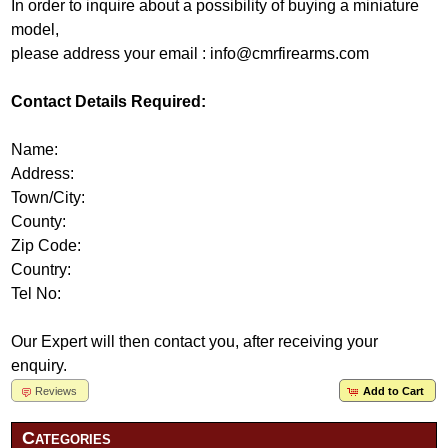
In order to inquire about a possibility of buying a miniature
model,
please address your email : info@cmrfirearms.com
Contact Details Required:
Name:
Address:
Town/City:
County:
Zip Code:
Country:
Tel No:
Our Expert will then contact you, after receiving your
enquiry.
Reviews
Add to Cart
Categories