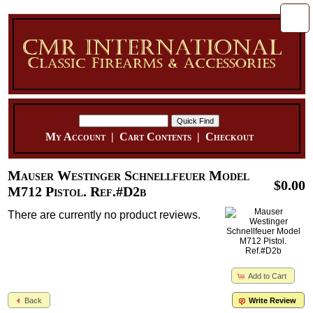
My Account
|
Cart Contents
|
Checkout
Mauser Westinger Schnellfeuer Model
$0.00
M712 Pistol. Ref.#D2b
There are currently no product reviews.
Add to Cart
Back
Write Review