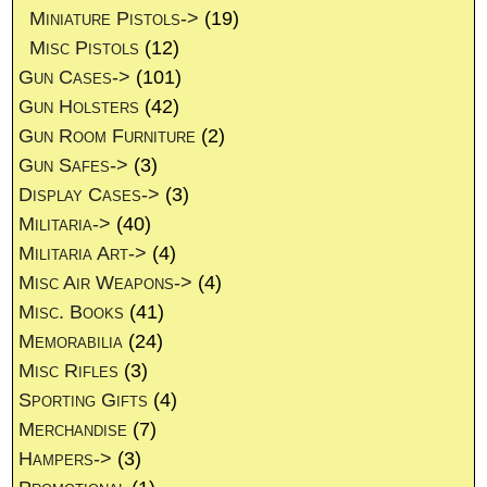
Miniature Pistols->
(19)
Misc Pistols
(12)
Gun Cases->
(101)
Gun Holsters
(42)
Gun Room Furniture
(2)
Gun Safes->
(3)
Display Cases->
(3)
Militaria->
(40)
Militaria Art->
(4)
Misc Air Weapons->
(4)
Misc. Books
(41)
Memorabilia
(24)
Misc Rifles
(3)
Sporting Gifts
(4)
Merchandise
(7)
Hampers->
(3)