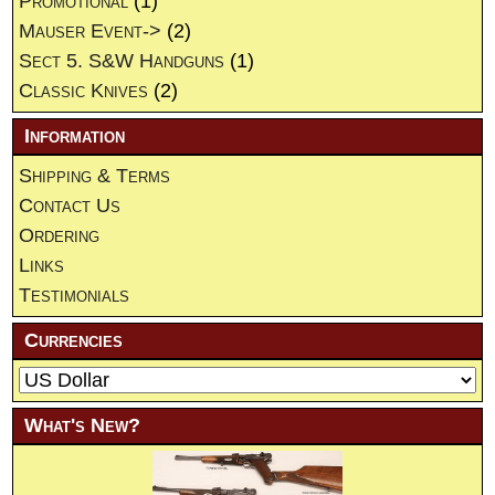
Promotional
(1)
Mauser Event->
(2)
Sect 5. S&W Handguns
(1)
Classic Knives
(2)
Information
Shipping & Terms
Contact Us
Ordering
Links
Testimonials
Currencies
What's New?