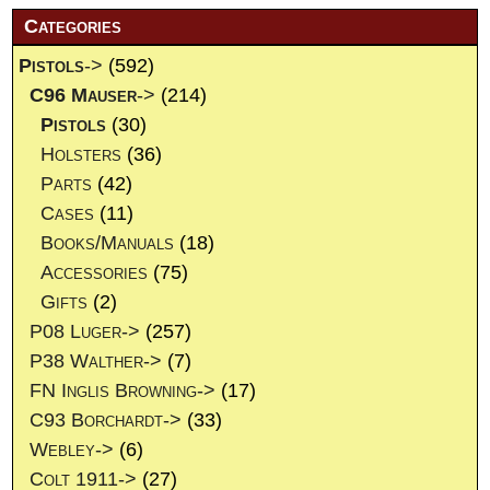
Categories
Pistols
->
(592)
C96 Mauser
->
(214)
Pistols
(30)
Holsters
(36)
Parts
(42)
Cases
(11)
Books/Manuals
(18)
Accessories
(75)
Gifts
(2)
P08 Luger->
(257)
P38 Walther->
(7)
FN Inglis Browning->
(17)
C93 Borchardt->
(33)
Webley->
(6)
Colt 1911->
(27)