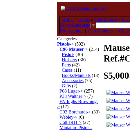
Home
»
Pistols
»
C96 Mauser
»
Pist
Select Language
▼
My Account
|
Cart Contents
|
Chec
Categories
Pistols
->
(592)
Mauser
C96 Mauser
->
(214)
Pistols
(30)
Ref.#
Holsters
(36)
Parts
(42)
Cases
(11)
$5,000
Books/Manuals
(18)
Accessories
(75)
Gifts
(2)
P08 Luger->
(257)
P38 Walther->
(7)
FN Inglis Browning-
>
(17)
C93 Borchardt->
(33)
Webley->
(6)
Colt 1911->
(27)
Miniature Pistols-