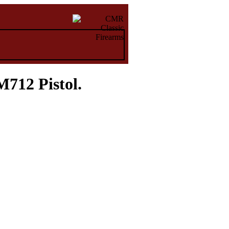
712 Pistol.