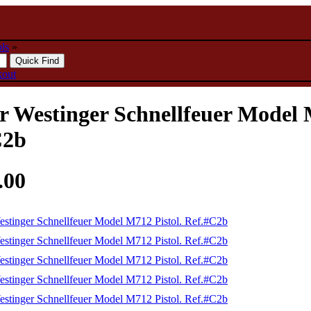
ols
»
kout
 Westinger Schnellfeuer Model M
C2b
.00