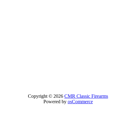
Copyright © 2026
CMR Classic Firearms
Powered by
osCommerce