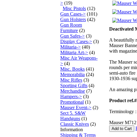
>
(19)
Misc Pistols
(12)
Gun Cases->
(101)
Gun Holsters
(42)
Gun Room
Deactivated 
Furniture
(2)
Gun Safes->
(3)
A beautifully
Display Cases->
(3)
Mauser Banner
Militaria->
(40)
with magazine
Militaria Art->
(4)
Misc Air Weapons-
The Mauser sch
>
(4)
rounds per min
Misc. Books
(41)
semi-auto fire
Memorabilia
(24)
1930-1936 sup
Misc Rifles
(3)
Sporting Gifts
(4)
An amazing pis
Merchandise
(7)
Hampers->
(3)
Product ref.
Promotional
(1)
Mauser Event->
(2)
Terminology : 
Sect 5. S&W
Handguns
(1)
Mauser M712 W
Classic Knives
(2)
Add to Cart
Information
Shipping & Terms