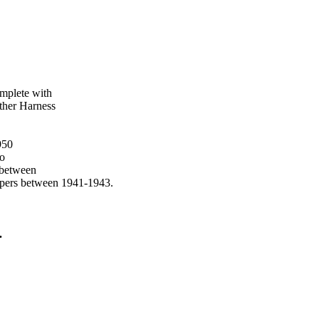
mplete with
ther Harness
950
to
 between
opers between 1941-1943.
.