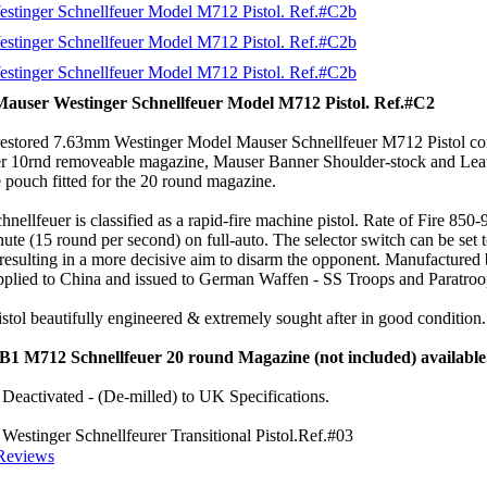
Mauser Westinger Schnellfeuer Model M712 Pistol. Ref.#C2
 restored 7.63mm Westinger Model Mauser Schnellfeuer M712 Pistol co
 10rnd removeable magazine, Mauser Banner Shoulder-stock and Lea
 pouch fitted for the 20 round magazine.
nellfeuer is classified as a rapid-fire machine pistol. Rate of Fire 850-
ute (15 round per second) on full-auto. The selector switch can be set 
 resulting in a more decisive aim to disarm the opponent. Manufactured
plied to China and issued to German Waffen - SS Troops and Paratro
tol beautifully engineered & extremely sought after in good condition.
#B1 M712 Schnellfeuer 20 round Magazine (not included) available
Deactivated - (De-milled) to UK Specifications.
estinger Schnellfeurer Transitional Pistol.Ref.#03
Reviews