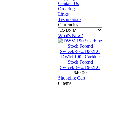
Contact Us
Ordering
Links
Testimonials
Currencies
What's New?
DWM 1902 Carbine
Stock Forend
Swivel.Ref.#1902LC
$40.00
Shopping Cart
0 items