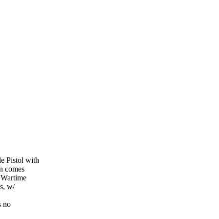
 Pistol with
un comes
 Wartime
s, w/
s no