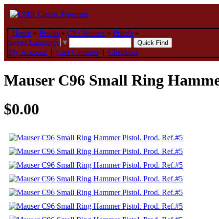
Home
»
Pistols
»
C96 Mauser
»
Pistols
»
Select Language
▼
My Account
|
Cart Contents
|
Checkout
Mauser C96 Small Ring Hammer 
$0.00