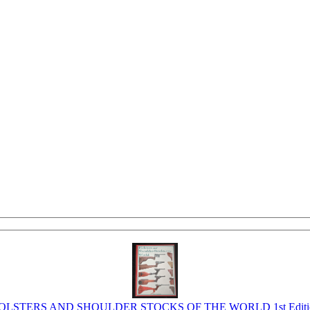
OLSTERS AND SHOULDER STOCKS OF THE WORLD 1st Editi