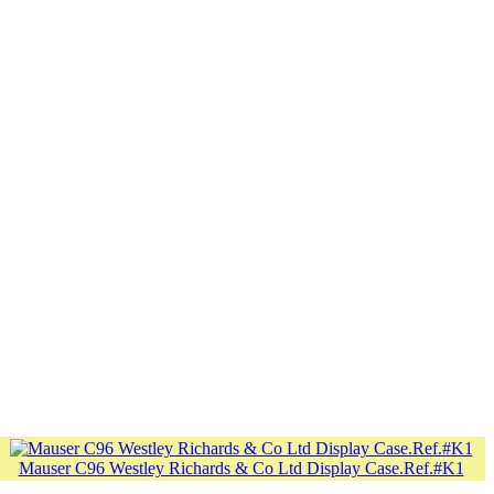
Mauser C96 Westley Richards & Co Ltd Display Case.Ref.#K1