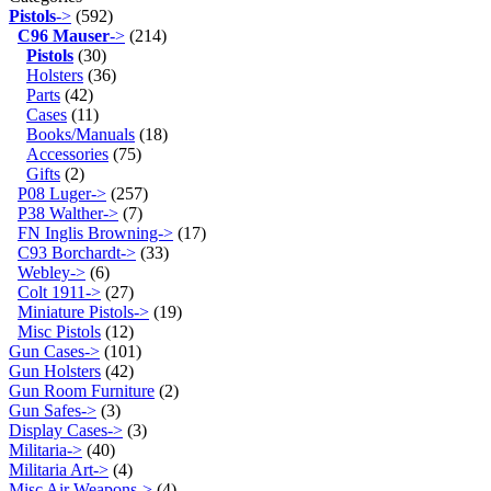
Pistols
->
(592)
C96 Mauser
->
(214)
Pistols
(30)
Holsters
(36)
Parts
(42)
Cases
(11)
Books/Manuals
(18)
Accessories
(75)
Gifts
(2)
P08 Luger->
(257)
P38 Walther->
(7)
FN Inglis Browning->
(17)
C93 Borchardt->
(33)
Webley->
(6)
Colt 1911->
(27)
Miniature Pistols->
(19)
Misc Pistols
(12)
Gun Cases->
(101)
Gun Holsters
(42)
Gun Room Furniture
(2)
Gun Safes->
(3)
Display Cases->
(3)
Militaria->
(40)
Militaria Art->
(4)
Misc Air Weapons->
(4)