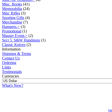
Misc. Books
(41)
Memorabilia
(24)
Misc Rifles
(3)
Sporting Gifts
(4)
Merchandise
(7)
Hampers->
(3)
Promotional
(1)
Mauser Event->
(2)
Sect 5. S&W Handguns
(1)
Classic Knives
(2)
Information
Shipping & Terms
Contact Us
Ordering
Links
Testimonials
Currencies
What's New?
H