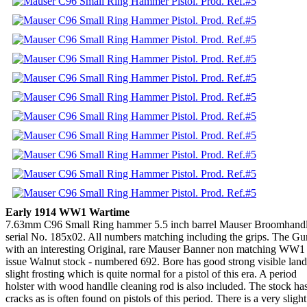
Early 1914 WW1 Wartime
7.63mm C96 Small Ring hammer 5.5 inch barrel Mauser Broomhandle
serial No. 185x02. All numbers matching including the grips. The G
with an interesting Original, rare Mauser Banner non matching WW1
issue Walnut stock - numbered 692. Bore has good strong visible land
slight frosting which is quite normal for a pistol of this era. A period
holster with wood handlle cleaning rod is also included. The stock ha
cracks as is often found on pistols of this period. There is a very slight