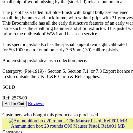
small chip of wood missing by the (stock lid) release button area.
The pistol has a faded rust blue finish with bright bolt,casehardened
small ring hammer and lock frame, with walnut grips with 31 grooves
This Broomhandle has all the early distinctive features of an early wa
issue such as the small ring hammer and short extractor. This pistol w
prior to the outbreak of WW1 and has seen service.
This specific pistol also has the special tangent rear sight calibrated
for 50-1000 metre found on early 7.63mm (.30) calibre pistols.
A interesting pistol ideal as a collection piece.
Catergory: (Pre-1919) - Section 5, Section 7.1, or 7.3 Export licence 
to ship outside the UK. C&R Curio & Relic applies.
SOLD
Ref: 2575/00
Reviews
Add to Cart
Customers who bought this product also purchased
Ammunition box 20 rounds C96 Mauser Pistol. Ref.#01.MB
Categories