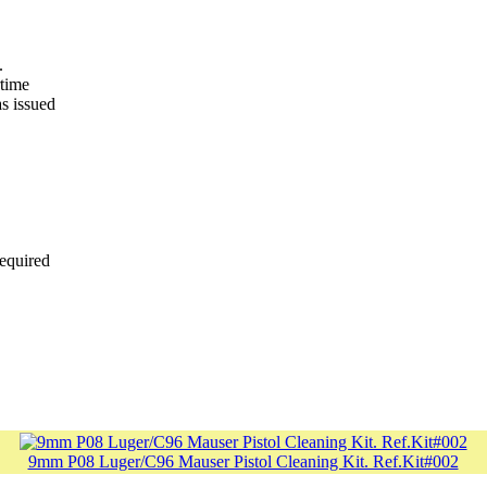
.
rtime
as issued
required
9mm P08 Luger/C96 Mauser Pistol Cleaning Kit. Ref.Kit#002