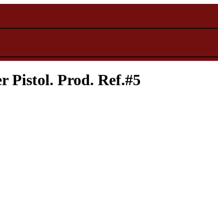
Pistol. Prod. Ref.#5