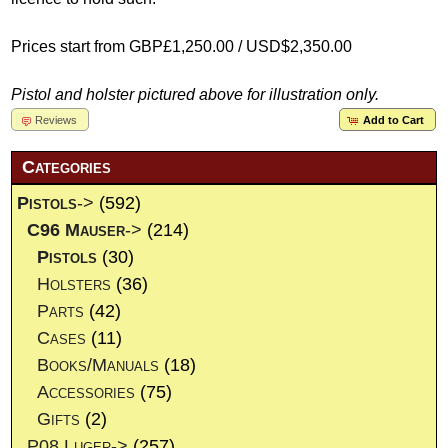
Prices start from GBP£1,250.00 / USD$2,350.00
Pistol and holster pictured above for illustration only.
Reviews
Add to Cart
Categories
Pistols
->
(592)
C96 Mauser
->
(214)
Pistols
(30)
Holsters
(36)
Parts
(42)
Cases
(11)
Books/Manuals
(18)
Accessories
(75)
Gifts
(2)
P08 Luger->
(257)