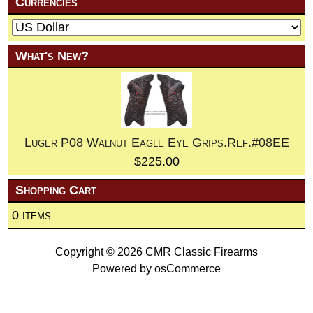
Currencies
What's New?
Luger P08 Walnut Eagle Eye Grips.Ref.#08EE
$225.00
Shopping Cart
0 items
Copyright © 2026
CMR Classic Firearms
Powered by
osCommerce