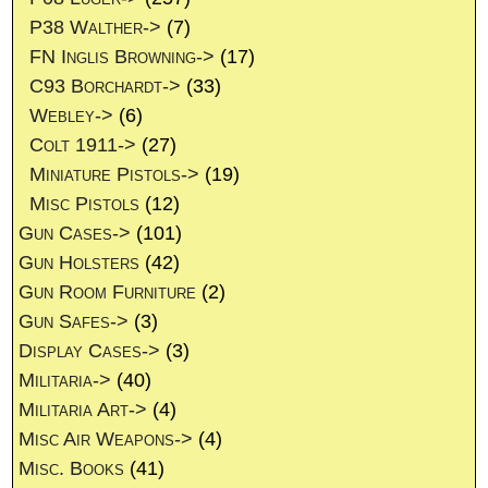
P38 Walther->
(7)
FN Inglis Browning->
(17)
C93 Borchardt->
(33)
Webley->
(6)
Colt 1911->
(27)
Miniature Pistols->
(19)
Misc Pistols
(12)
Gun Cases->
(101)
Gun Holsters
(42)
Gun Room Furniture
(2)
Gun Safes->
(3)
Display Cases->
(3)
Militaria->
(40)
Militaria Art->
(4)
Misc Air Weapons->
(4)
Misc. Books
(41)