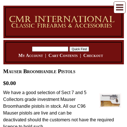
My Account
|
Cart Contents
|
Checkout
Mauser Broomhandle Pistols
$0.00
We have a good selection of Sect 7 and 5
Collectors grade investment Mauser
Broomhandle pistols in stock. All our C96
Mauser pistols are live and can be
deactivated should the customers not have the required
licence to hold such.