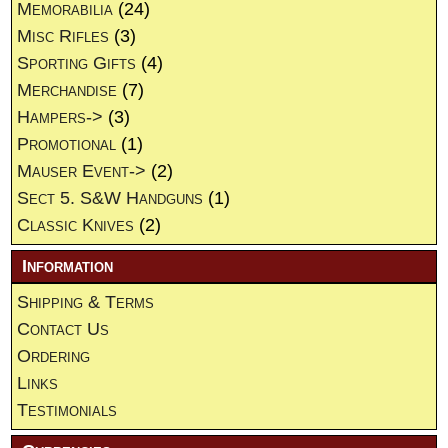
Memorabilia
(24)
Misc Rifles
(3)
Sporting Gifts
(4)
Merchandise
(7)
Hampers->
(3)
Promotional
(1)
Mauser Event->
(2)
Sect 5. S&W Handguns
(1)
Classic Knives
(2)
Information
Shipping & Terms
Contact Us
Ordering
Links
Testimonials