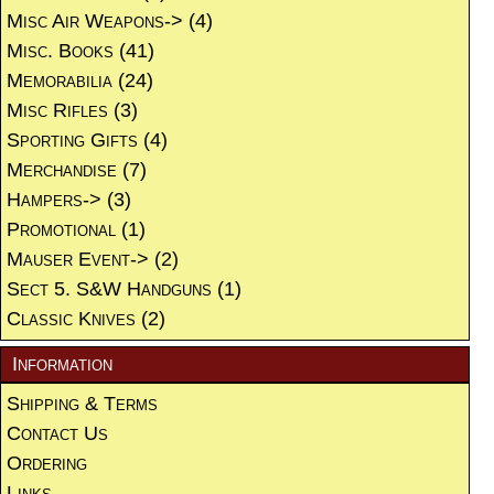
Misc Air Weapons->
(4)
Misc. Books
(41)
Memorabilia
(24)
Misc Rifles
(3)
Sporting Gifts
(4)
Merchandise
(7)
Hampers->
(3)
Promotional
(1)
Mauser Event->
(2)
Sect 5. S&W Handguns
(1)
Classic Knives
(2)
Information
Shipping & Terms
Contact Us
Ordering
Links