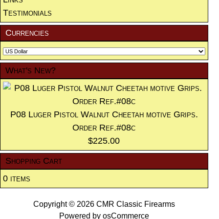
Testimonials
Currencies
What's New?
P08 Luger Pistol Walnut Cheetah motive Grips.
Order Ref.#08c
$225.00
Shopping Cart
0 items
Copyright © 2026
CMR Classic Firearms
Powered by
osCommerce