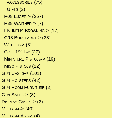
Accessories
(75)
Gifts
(2)
P08 Luger->
(257)
P38 Walther->
(7)
FN Inglis Browning->
(17)
C93 Borchardt->
(33)
Webley->
(6)
Colt 1911->
(27)
Miniature Pistols->
(19)
Misc Pistols
(12)
Gun Cases->
(101)
Gun Holsters
(42)
Gun Room Furniture
(2)
Gun Safes->
(3)
Display Cases->
(3)
Militaria->
(40)
Militaria Art->
(4)