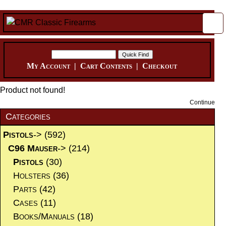
My Account
|
Cart Contents
|
Checkout
Product not found!
Continue
Categories
Pistols
->
(592)
C96 Mauser
->
(214)
Pistols
(30)
Holsters
(36)
Parts
(42)
Cases
(11)
Books/Manuals
(18)