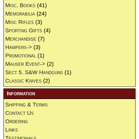
Misc. Books
(41)
Memorabilia
(24)
Misc Rifles
(3)
Sporting Gifts
(4)
Merchandise
(7)
Hampers->
(3)
Promotional
(1)
Mauser Event->
(2)
Sect 5. S&W Handguns
(1)
Classic Knives
(2)
Information
Shipping & Terms
Contact Us
Ordering
Links
Testimonials