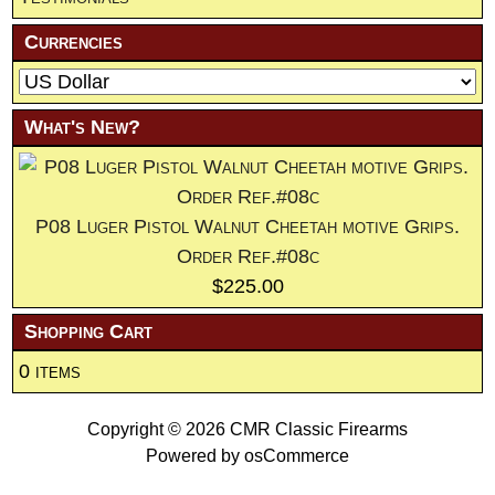
Currencies
What's New?
P08 Luger Pistol Walnut Cheetah motive Grips.
Order Ref.#08c
$225.00
Shopping Cart
0 items
Copyright © 2026
CMR Classic Firearms
Powered by
osCommerce