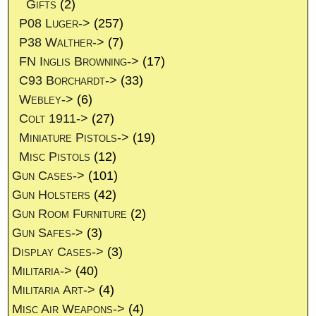
Gifts
(2)
P08 Luger->
(257)
P38 Walther->
(7)
FN Inglis Browning->
(17)
C93 Borchardt->
(33)
Webley->
(6)
Colt 1911->
(27)
Miniature Pistols->
(19)
Misc Pistols
(12)
Gun Cases->
(101)
Gun Holsters
(42)
Gun Room Furniture
(2)
Gun Safes->
(3)
Display Cases->
(3)
Militaria->
(40)
Militaria Art->
(4)
Misc Air Weapons->
(4)