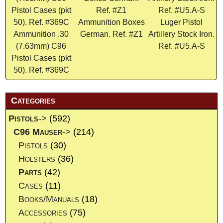
Ammunition Boxes
Luger Pistol
Ammunition .30
German. Ref. #Z1
Artillery Stock Iron.
(7.63mm) C96
Ref. #U5.A-S
Pistol Cases (pkt
50). Ref. #369C
Categories
Pistols
->
(592)
C96 Mauser
->
(214)
Pistols
(30)
Holsters
(36)
Parts
(42)
Cases
(11)
Books/Manuals
(18)
Accessories
(75)