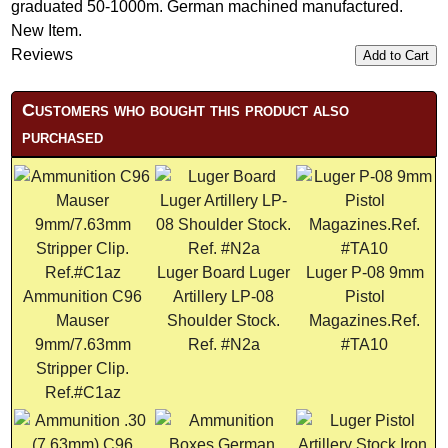
graduated 50-1000m. German machined manufactured.
New Item.
Reviews
Add to Cart
Customers who bought this product also
purchased
Luger Board Luger
Luger P-08 9mm
Ammunition C96
Artillery LP-08
Pistol
Mauser
Shoulder Stock.
Magazines.Ref.
9mm/7.63mm
Ref. #N2a
#TA10
Stripper Clip.
Ref.#C1az