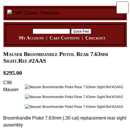
My Account
|
Cart Contents
|
Checkout
Mauser Broomhandle Pistol Rear 7.63mm
Sight.Ref.#2AAS
$295.00
C96
Mauser
Broomhandle Pistol 7.63mm (.30 cal) replacement rear sight
assembly