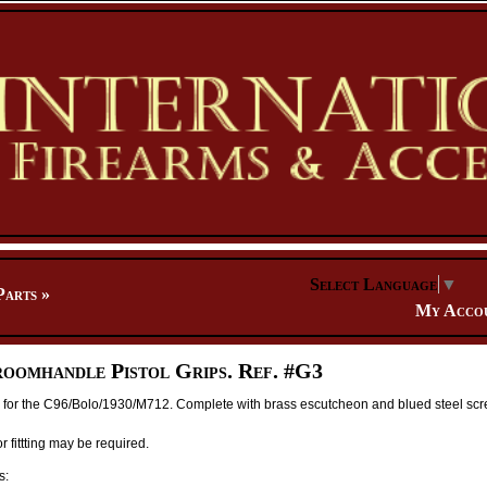
Select Language
▼
Parts
»
My Acco
oomhandle Pistol Grips. Ref. #G3
s for the C96/Bolo/1930/M712. Complete with brass escutcheon and blued steel scr
 fittting may be required.
s: