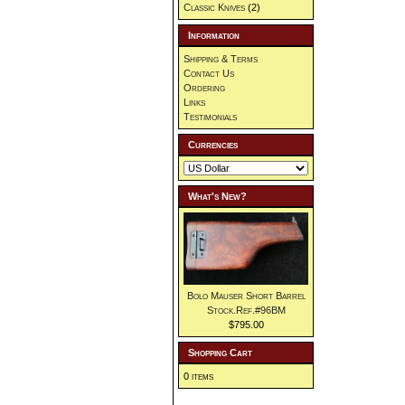
Classic Knives
(2)
Information
Shipping & Terms
Contact Us
Ordering
Links
Testimonials
Currencies
What's New?
Bolo Mauser Short Barrel
Stock.Ref.#96BM
$795.00
Shopping Cart
0 items