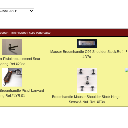
bought this product also purchased
C
Mauser Broomhandle C96 Shoulder Stock.Ref.
#D7a
 Pistol replacement Sear
pring.Ref.#23so
Broomhandle Pistol Lanyard
ring.Ref.#LYR.01
Broomhandle Mauser Shoulder Stock Hinge-
Screw & Nut. Ref. #F3a