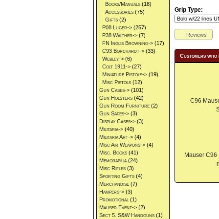
Books/Manuals
(18)
Grip Type:
Accessories
(75)
Gifts
(2)
P08 Luger->
(257)
Reviews
P38 Walther->
(7)
FN Inglis Browning->
(17)
C93 Borchardt->
(33)
Customers who 
Webley->
(6)
Colt 1911->
(27)
Miniature Pistols->
(19)
Misc Pistols
(12)
Gun Cases->
(101)
Gun Holsters
(42)
C96 Mauser
Gun Room Furniture
(2)
S
Gun Safes->
(3)
Display Cases->
(3)
Militaria->
(40)
Militaria Art->
(4)
Misc Air Weapons->
(4)
Misc. Books
(41)
Mauser C96 
Memorabilia
(24)
Misc Rifles
(3)
Sporting Gifts
(4)
Merchandise
(7)
Hampers->
(3)
Promotional
(1)
Mauser Event->
(2)
Sect 5. S&W Handguns
(1)