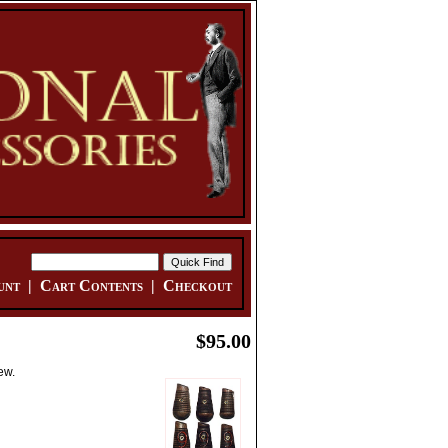
unt
|
Cart Contents
|
Checkout
$95.00
ew.