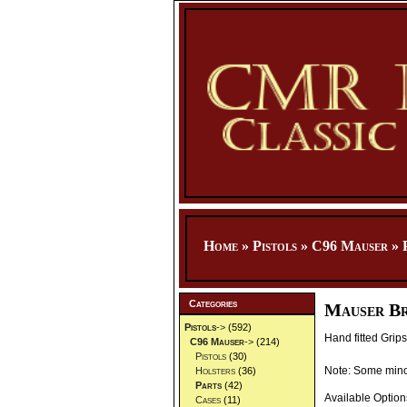
Home
»
Pistols
»
C96 Mauser
»
Categories
Mauser Br
Pistols
->
(592)
Hand fitted Grip
C96 Mauser
->
(214)
Pistols
(30)
Note: Some minor
Holsters
(36)
Parts
(42)
Available Option
Cases
(11)