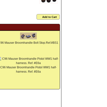
Add to Cart
96 Mauser Broomhandle Bolt Stop.Ref.#BS1
C96 Mauser Broomhandle Pistol WW1 half-
harness. Ref. #E6a