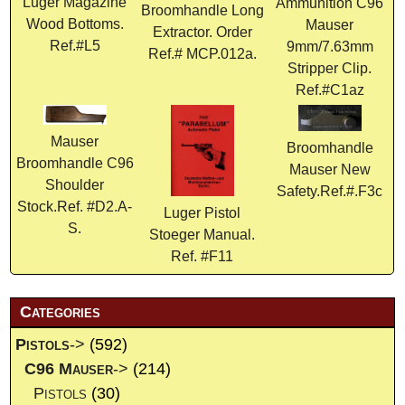
Luger Magazine
Ammunition C96
Broomhandle Long
Wood Bottoms.
Mauser
Extractor. Order
Ref.#L5
9mm/7.63mm
Ref.# MCP.012a.
Stripper Clip.
Ref.#C1az
Mauser
Broomhandle
Broomhandle C96
Mauser New
Shoulder
Safety.Ref.#.F3c
Stock.Ref. #D2.A-
Luger Pistol
S.
Stoeger Manual.
Ref. #F11
Categories
Pistols
->
(592)
C96 Mauser
->
(214)
Pistols
(30)