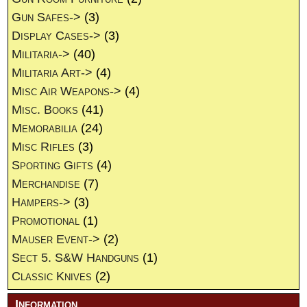
Gun Safes->
(3)
Display Cases->
(3)
Militaria->
(40)
Militaria Art->
(4)
Misc Air Weapons->
(4)
Misc. Books
(41)
Memorabilia
(24)
Misc Rifles
(3)
Sporting Gifts
(4)
Merchandise
(7)
Hampers->
(3)
Promotional
(1)
Mauser Event->
(2)
Sect 5. S&W Handguns
(1)
Classic Knives
(2)
Information