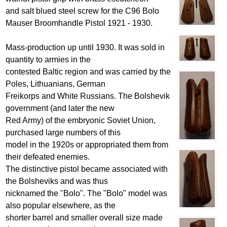
and salt blued steel screw for the C96 Bolo
Mauser Broomhandle Pistol 1921 - 1930.
Mass-production up until 1930. It was sold in
quantity to armies in the
contested Baltic region and was carried by the
Poles, Lithuanians, German
Freikorps and White Russians. The Bolshevik
government (and later the new
Red Army) of the embryonic Soviet Union,
purchased large numbers of this
model in the 1920s or appropriated them from
their defeated enemies.
The distinctive pistol became associated with
the Bolsheviks and was thus
nicknamed the "Bolo". The "Bolo" model was
also popular elsewhere, as the
shorter barrel and smaller overall size made