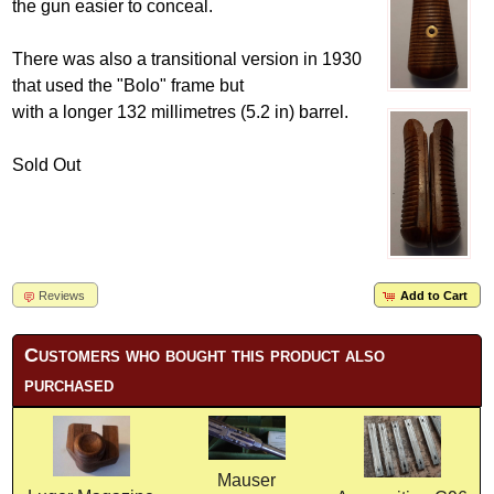
the gun easier to conceal.
There was also a transitional version in 1930
that used the "Bolo" frame but
with a longer 132 millimetres (5.2 in) barrel.
Sold Out
Reviews
Add to Cart
Customers who bought this product also
purchased
Mauser