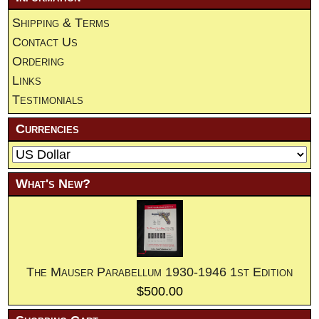
Shipping & Terms
Contact Us
Ordering
Links
Testimonials
Currencies
What's New?
The Mauser Parabellum 1930-1946 1st Edition
$500.00