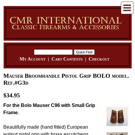
My Account
|
Cart Contents
|
Checkout
Mauser Broomhandle Pistol Grip BOLO model.
Ref.#G3d
$34.95
For the Bolo Mauser C96 with Small Grip
Frame.
Beautifully made (hand fitted) European
walnut pistol grip with brass escutcheon