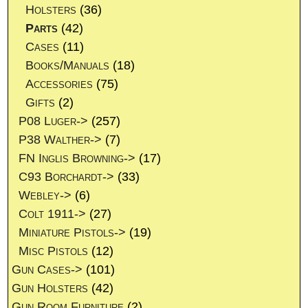
Holsters
(36)
Parts
(42)
Cases
(11)
Books/Manuals
(18)
Accessories
(75)
Gifts
(2)
P08 Luger->
(257)
P38 Walther->
(7)
FN Inglis Browning->
(17)
C93 Borchardt->
(33)
Webley->
(6)
Colt 1911->
(27)
Miniature Pistols->
(19)
Misc Pistols
(12)
Gun Cases->
(101)
Gun Holsters
(42)
Gun Room Furniture
(2)