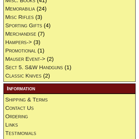
Misc. Books
(41)
Memorabilia
(24)
Misc Rifles
(3)
Sporting Gifts
(4)
Merchandise
(7)
Hampers->
(3)
Promotional
(1)
Mauser Event->
(2)
Sect 5. S&W Handguns
(1)
Classic Knives
(2)
Information
Shipping & Terms
Contact Us
Ordering
Links
Testimonials