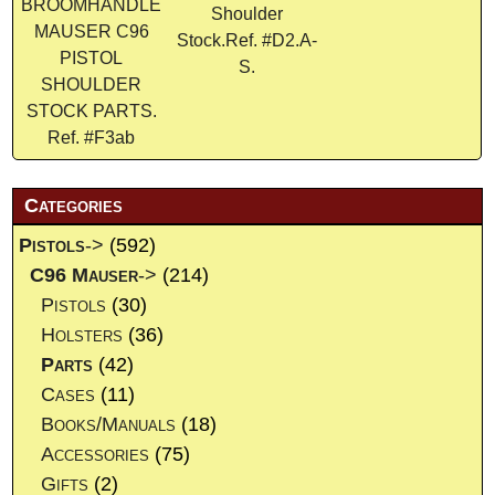
BROOMHANDLE
Shoulder
MAUSER C96
Stock.Ref. #D2.A-
PISTOL
S.
SHOULDER
STOCK PARTS.
Ref. #F3ab
Categories
Pistols
->
(592)
C96 Mauser
->
(214)
Pistols
(30)
Holsters
(36)
Parts
(42)
Cases
(11)
Books/Manuals
(18)
Accessories
(75)
Gifts
(2)