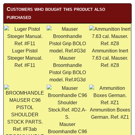
Customers who bought this product also
purchased
Luger Pistol
Ammunition Inert
Stoeger Manual.
Mauser
7.63 cal. Mauser.
Ref. #F11
Broomhandle
Ref. #Z8
Pistol Grip BOLO
model. Ref.#G3d
Ammunition Boxes
German. Ref. #Z1
Mauser
Broomhandle C96