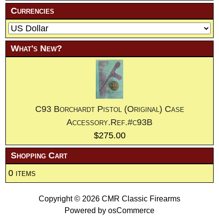
Currencies
What's New?
C93 Borchardt Pistol (Original) Case
Accessory.Ref.#c93B
$275.00
Shopping Cart
0 items
Copyright © 2026
CMR Classic Firearms
Powered by
osCommerce