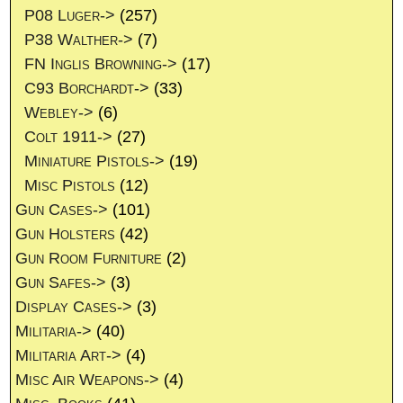
P08 Luger->
(257)
P38 Walther->
(7)
FN Inglis Browning->
(17)
C93 Borchardt->
(33)
Webley->
(6)
Colt 1911->
(27)
Miniature Pistols->
(19)
Misc Pistols
(12)
Gun Cases->
(101)
Gun Holsters
(42)
Gun Room Furniture
(2)
Gun Safes->
(3)
Display Cases->
(3)
Militaria->
(40)
Militaria Art->
(4)
Misc Air Weapons->
(4)