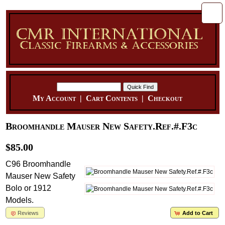
My Account
|
Cart Contents
|
Checkout
Broomhandle Mauser New Safety.Ref.#.F3c
$85.00
C96 Broomhandle
Mauser New Safety
Bolo or 1912
Models.
Reviews
Add to Cart