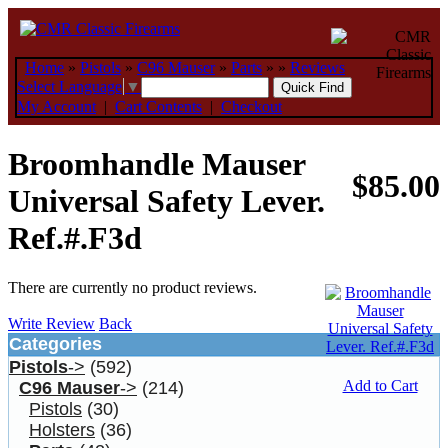
Home
»
Pistols
»
C96 Mauser
»
Parts
»
»
Reviews
Select Language
▼
My Account
|
Cart Contents
|
Checkout
Broomhandle Mauser
$85.00
Universal Safety Lever.
Ref.#.F3d
There are currently no product reviews.
Write Review
Back
Categories
Pistols
->
(592)
Add to Cart
C96 Mauser
->
(214)
Pistols
(30)
Holsters
(36)