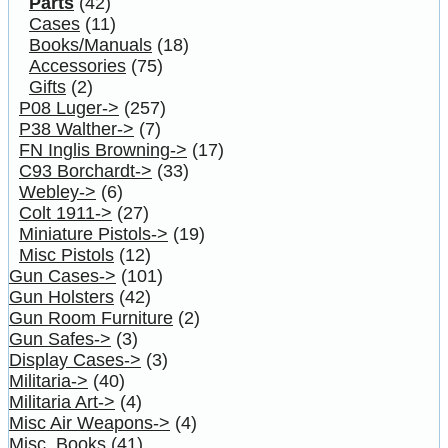
Parts
(42)
Cases
(11)
Books/Manuals
(18)
Accessories
(75)
Gifts
(2)
P08 Luger->
(257)
P38 Walther->
(7)
FN Inglis Browning->
(17)
C93 Borchardt->
(33)
Webley->
(6)
Colt 1911->
(27)
Miniature Pistols->
(19)
Misc Pistols
(12)
Gun Cases->
(101)
Gun Holsters
(42)
Gun Room Furniture
(2)
Gun Safes->
(3)
Display Cases->
(3)
Militaria->
(40)
Militaria Art->
(4)
Misc Air Weapons->
(4)
Misc. Books
(41)