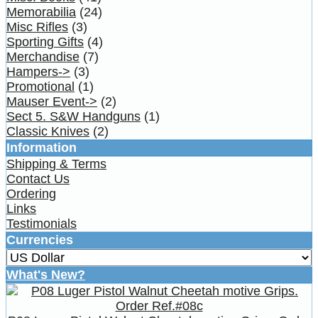
Memorabilia
(24)
Misc Rifles
(3)
Sporting Gifts
(4)
Merchandise
(7)
Hampers->
(3)
Promotional
(1)
Mauser Event->
(2)
Sect 5. S&W Handguns
(1)
Classic Knives
(2)
Information
Shipping & Terms
Contact Us
Ordering
Links
Testimonials
Currencies
What's New?