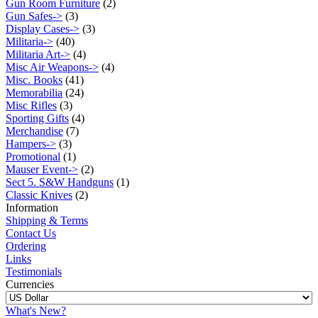
Gun Room Furniture
(2)
Gun Safes->
(3)
Display Cases->
(3)
Militaria->
(40)
Militaria Art->
(4)
Misc Air Weapons->
(4)
Misc. Books
(41)
Memorabilia
(24)
Misc Rifles
(3)
Sporting Gifts
(4)
Merchandise
(7)
Hampers->
(3)
Promotional
(1)
Mauser Event->
(2)
Sect 5. S&W Handguns
(1)
Classic Knives
(2)
Information
Shipping & Terms
Contact Us
Ordering
Links
Testimonials
Currencies
What's New?