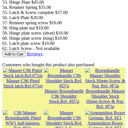
53. Hinge Plate $45.00
54. Retainer Spring $35.00
55. Latch & Screw complete $37.00
56. Latch Plate $20.00
57. Retainer spring screw $10.00
58. Hing plate nut $10.00
59. Hinge plate screw (short) $10.00
60. Hinge plate screw (long) $10.00
61. Latch plate screw $10.00
62. Latch Screw - Not available
Reviews
Add to Cart
Customers who bought this product also purchased
Mauser C96 Pistol
Stock latch.Ref.#71m
Mauser Broomhandle
Broomhandle Mauser
C96 Shoulder
Shoulder Stock
Stock.Ref. #D7a
Hinge-Screw & Nut.
Ref. #F3a
Ammunition Boxes