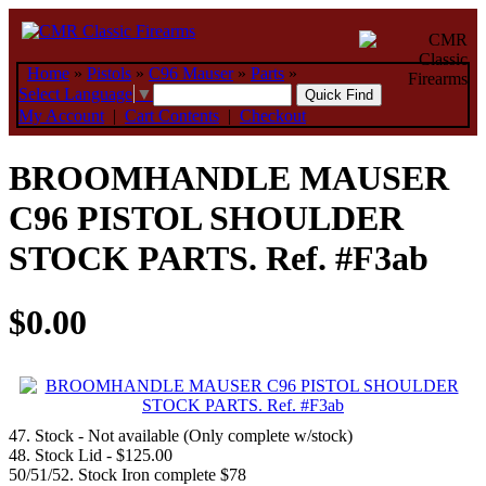
Home
»
Pistols
»
C96 Mauser
»
Parts
»
Select Language
▼
My Account
|
Cart Contents
|
Checkout
BROOMHANDLE MAUSER
C96 PISTOL SHOULDER
STOCK PARTS. Ref. #F3ab
$0.00
47. Stock - Not available (Only complete w/stock)
48. Stock Lid - $125.00
50/51/52. Stock Iron complete $78