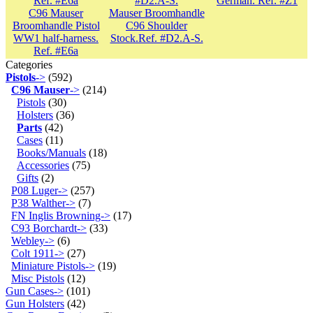
German. Ref. #Z1
C96 Mauser
Mauser Broomhandle
Broomhandle Pistol
C96 Shoulder
WW1 half-harness.
Stock.Ref. #D2.A-S.
Ref. #E6a
Categories
Pistols
->
(592)
C96 Mauser
->
(214)
Pistols
(30)
Holsters
(36)
Parts
(42)
Cases
(11)
Books/Manuals
(18)
Accessories
(75)
Gifts
(2)
P08 Luger->
(257)
P38 Walther->
(7)
FN Inglis Browning->
(17)
C93 Borchardt->
(33)
Webley->
(6)
Colt 1911->
(27)
Miniature Pistols->
(19)
Misc Pistols
(12)
Gun Cases->
(101)
Gun Holsters
(42)