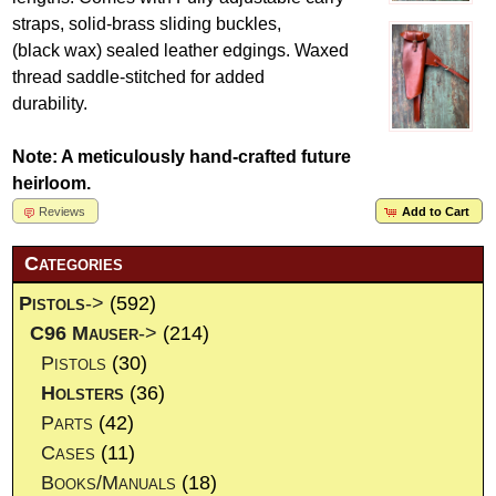
straps, solid-brass sliding buckles,
(black wax) sealed leather edgings. Waxed
thread saddle-stitched for added
durability.
Note: A meticulously hand-crafted future
heirloom.
Reviews
Add to Cart
Categories
Pistols
->
(592)
C96 Mauser
->
(214)
Pistols
(30)
Holsters
(36)
Parts
(42)
Cases
(11)
Books/Manuals
(18)