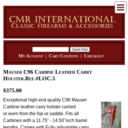
My Account
|
Cart Contents
|
Checkout
Mauser C96 Carbine Leather Carry
Holster.Ref.#LOC.5
$375.00
Exceptional high-end quality C96 Mauser
Carbine leather carry holster carried
or worn from the hip or saddle. Fits all
Carbines with a 11.75" - 14.50"inch barrel
lengths. Comes with Fully adjustable carry