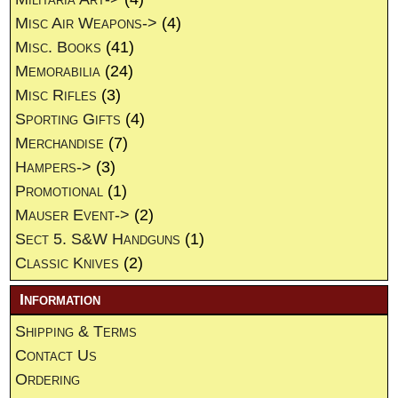
Misc Air Weapons->
(4)
Misc. Books
(41)
Memorabilia
(24)
Misc Rifles
(3)
Sporting Gifts
(4)
Merchandise
(7)
Hampers->
(3)
Promotional
(1)
Mauser Event->
(2)
Sect 5. S&W Handguns
(1)
Classic Knives
(2)
Information
Shipping & Terms
Contact Us
Ordering