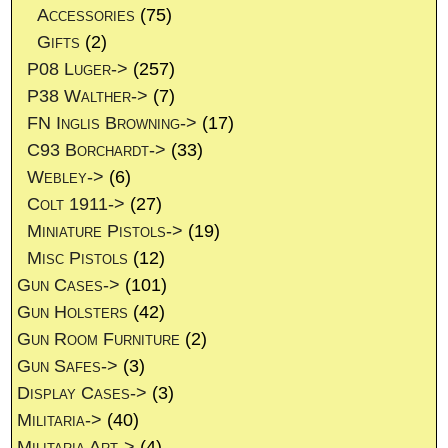
Accessories
(75)
Gifts
(2)
P08 Luger->
(257)
P38 Walther->
(7)
FN Inglis Browning->
(17)
C93 Borchardt->
(33)
Webley->
(6)
Colt 1911->
(27)
Miniature Pistols->
(19)
Misc Pistols
(12)
Gun Cases->
(101)
Gun Holsters
(42)
Gun Room Furniture
(2)
Gun Safes->
(3)
Display Cases->
(3)
Militaria->
(40)
Militaria Art->
(4)