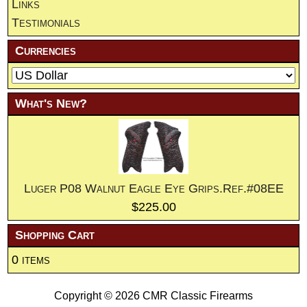
Links
Testimonials
Currencies
What's New?
Luger P08 Walnut Eagle Eye Grips.Ref.#08EE
$225.00
Shopping Cart
0 items
Copyright © 2026
CMR Classic Firearms