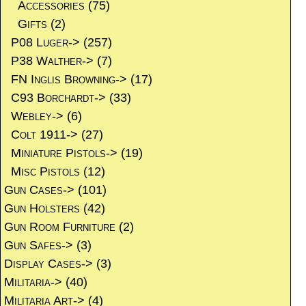
Accessories
(75)
Gifts
(2)
P08 Luger->
(257)
P38 Walther->
(7)
FN Inglis Browning->
(17)
C93 Borchardt->
(33)
Webley->
(6)
Colt 1911->
(27)
Miniature Pistols->
(19)
Misc Pistols
(12)
Gun Cases->
(101)
Gun Holsters
(42)
Gun Room Furniture
(2)
Gun Safes->
(3)
Display Cases->
(3)
Militaria->
(40)
Militaria Art->
(4)