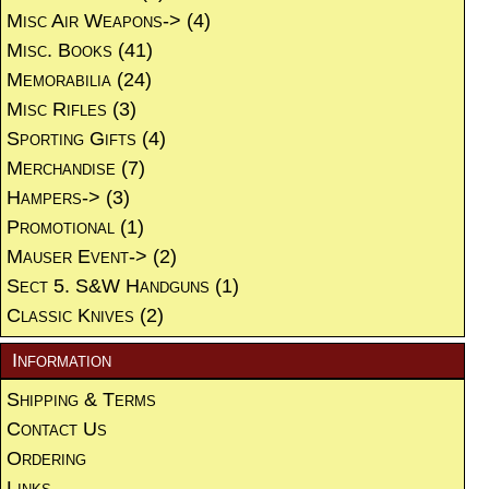
Misc Air Weapons->
(4)
Misc. Books
(41)
Memorabilia
(24)
Misc Rifles
(3)
Sporting Gifts
(4)
Merchandise
(7)
Hampers->
(3)
Promotional
(1)
Mauser Event->
(2)
Sect 5. S&W Handguns
(1)
Classic Knives
(2)
Information
Shipping & Terms
Contact Us
Ordering
Links