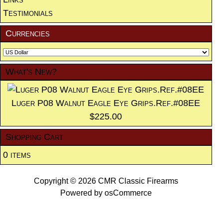
Testimonials
Currencies
What's New?
Luger P08 Walnut Eagle Eye Grips.Ref.#08EE
$225.00
Shopping Cart
0 items
Copyright © 2026
CMR Classic Firearms
Powered by
osCommerce