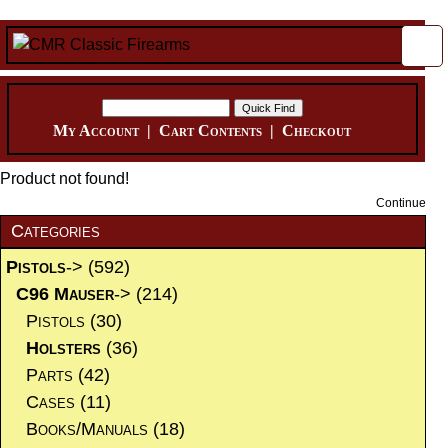
My Account
|
Cart Contents
|
Checkout
Product not found!
Continue
Categories
Pistols
->
(592)
C96 Mauser
->
(214)
Pistols
(30)
Holsters
(36)
Parts
(42)
Cases
(11)
Books/Manuals
(18)