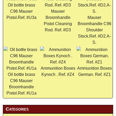
Oil bottle brass
C96 Mauser
Mauser
Pistol.Ref. #U3a
Broomhandle
Mauser
Pistol Cleaning
Broomhandle C96
Rod. Ref. #D3
Shoulder
Stock.Ref. #D2.A-
S.
Ammunition Boxes
Ammunition Boxes
Oil bottle brass
Kynoch . Ref. #Z4
German. Ref. #Z1
C96 Mauser
Broomhandle
Pistol.Ref. #U1a
Categories