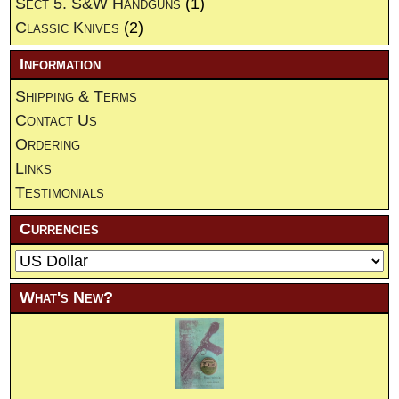
Sect 5. S&W Handguns
(1)
Classic Knives
(2)
Information
Shipping & Terms
Contact Us
Ordering
Links
Testimonials
Currencies
What's New?