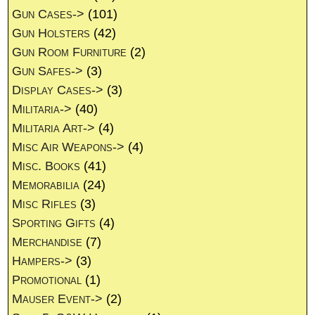
Gun Cases->
(101)
Gun Holsters
(42)
Gun Room Furniture
(2)
Gun Safes->
(3)
Display Cases->
(3)
Militaria->
(40)
Militaria Art->
(4)
Misc Air Weapons->
(4)
Misc. Books
(41)
Memorabilia
(24)
Misc Rifles
(3)
Sporting Gifts
(4)
Merchandise
(7)
Hampers->
(3)
Promotional
(1)
Mauser Event->
(2)