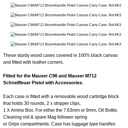
These sturdy wood cases covered in 100% black canvas
and fitted with leather corners.
Fitted for the Mauser C96 and Mauser M712
Schnellfeuer Pistol with Accessories.
Each case is fitted with a removable wood cartridge block
that holds 30 rounds, 2 x stripper clips,
1 X Ammo Box. For either the 7.63mm or 9mm, Oil Bottle,
Cleaning rod & spare Mag follower spring
or Grips compartments. Case has luggage type handles