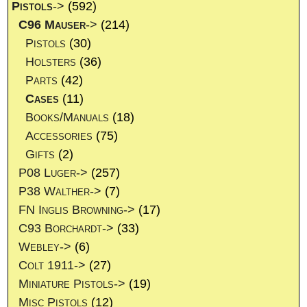
Pistols
->
(592)
C96 Mauser
->
(214)
Pistols
(30)
Holsters
(36)
Parts
(42)
Cases
(11)
Books/Manuals
(18)
Accessories
(75)
Gifts
(2)
P08 Luger->
(257)
P38 Walther->
(7)
FN Inglis Browning->
(17)
C93 Borchardt->
(33)
Webley->
(6)
Colt 1911->
(27)
Miniature Pistols->
(19)
Misc Pistols
(12)