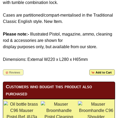
with tumble combination lock.
Cases are partitioned/compart-mentalised in the Traditional
Classic English style. New Item.
Please note:-
Illustrated Pistol, magazine, ammo, cleaning
rod & accessories are shown for
display purposes only, but available from our store.
Dimensions: External W220 x L280 x H65mm
Reviews
Add to Cart
Customers who bought this product also
purchased