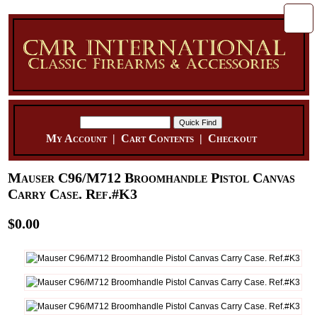
My Account
|
Cart Contents
|
Checkout
Mauser C96/M712 Broomhandle Pistol Canvas
Carry Case. Ref.#K3
$0.00