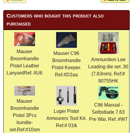
Customers who bought this product also
purchased
Mauser
Mauser C96
Broomhandle
Ammunition Lee
Broomhandle
Pistol Leather
Loading die set .30
Pistol Keeper.
LanyardRef. #U6
(7.63mm). Ref:#
Ref.#D2aa
90755HK
Mauser
C96 Manual -
Broomhandle
Luger Pistol
Selbstlade 7.63
Pistol 3Pcs
Armourers Tool Kit.
Pre War. Ref. #W7
bundle-
Ref.# 01tk
set.Ref.#10sm