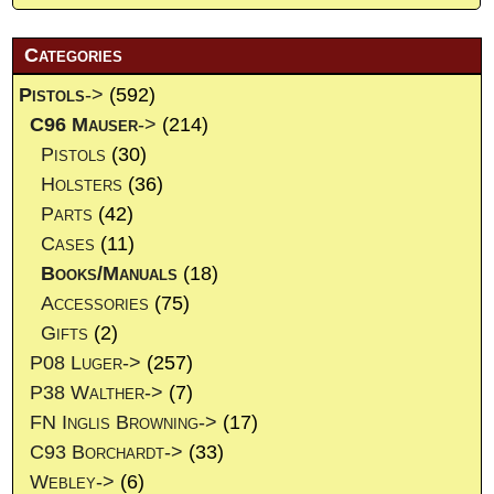
Categories
Pistols
->
(592)
C96 Mauser
->
(214)
Pistols
(30)
Holsters
(36)
Parts
(42)
Cases
(11)
Books/Manuals
(18)
Accessories
(75)
Gifts
(2)
P08 Luger->
(257)
P38 Walther->
(7)
FN Inglis Browning->
(17)
C93 Borchardt->
(33)
Webley->
(6)