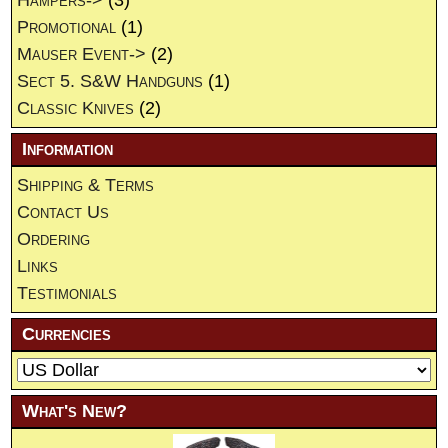
Promotional
(1)
Mauser Event->
(2)
Sect 5. S&W Handguns
(1)
Classic Knives
(2)
Information
Shipping & Terms
Contact Us
Ordering
Links
Testimonials
Currencies
What's New?