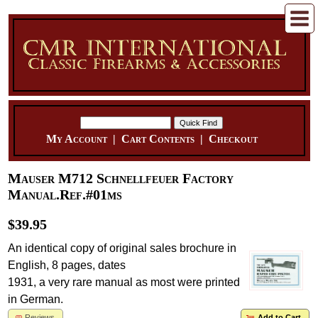
My Account
|
Cart Contents
|
Checkout
Mauser M712 Schnellfeuer Factory
Manual.Ref.#01ms
$39.95
An identical copy of original sales brochure in
English, 8 pages, dates
1931, a very rare manual as most were printed
in German.
Reviews
Add to Cart