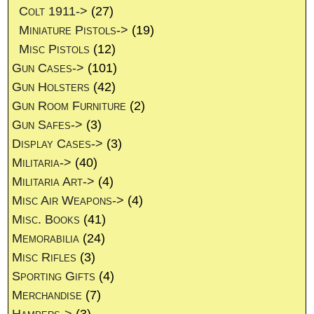
Colt 1911->
(27)
Miniature Pistols->
(19)
Misc Pistols
(12)
Gun Cases->
(101)
Gun Holsters
(42)
Gun Room Furniture
(2)
Gun Safes->
(3)
Display Cases->
(3)
Militaria->
(40)
Militaria Art->
(4)
Misc Air Weapons->
(4)
Misc. Books
(41)
Memorabilia
(24)
Misc Rifles
(3)
Sporting Gifts
(4)
Merchandise
(7)
Hampers->
(3)