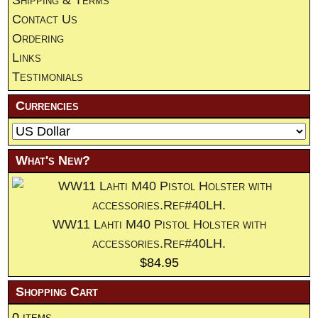
Contact Us
Ordering
Links
Testimonials
Currencies
What's New?
WW11 Lahti M40 Pistol Holster with
accessories.Ref#40LH.
$84.95
Shopping Cart
0 items