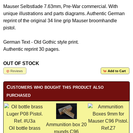
Mauser Selbstlade 7.63mm, Pre-War commercial. With
unique illustrations and parts diagrams. Authentic German
reprint of the original 34 line grip Mauser broomhandle
pistol.
German Text - Old Gothic style print.
Authentic reprint 30 pages.
OUT OF STOCK
Reviews
Add to Cart
Customers who bought this product also
purchased
Ammunition box 20
Oil bottle brass
rounds C96