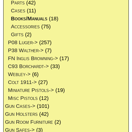
Parts
(42)
Cases
(11)
Books/Manuals
(18)
Accessories
(75)
Gifts
(2)
P08 Luger->
(257)
P38 Walther->
(7)
FN Inglis Browning->
(17)
C93 Borchardt->
(33)
Webley->
(6)
Colt 1911->
(27)
Miniature Pistols->
(19)
Misc Pistols
(12)
Gun Cases->
(101)
Gun Holsters
(42)
Gun Room Furniture
(2)
Gun Safes->
(3)