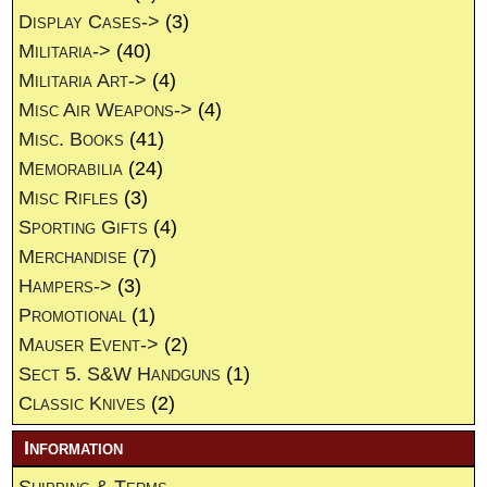
Display Cases->
(3)
Militaria->
(40)
Militaria Art->
(4)
Misc Air Weapons->
(4)
Misc. Books
(41)
Memorabilia
(24)
Misc Rifles
(3)
Sporting Gifts
(4)
Merchandise
(7)
Hampers->
(3)
Promotional
(1)
Mauser Event->
(2)
Sect 5. S&W Handguns
(1)
Classic Knives
(2)
Information
Shipping & Terms