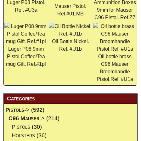
Luger P08 Pistol.
Ammunition Boxes
Mauser Pistol.
Ref. #U3a
9mm for Mauser
Ref.#01.MB
C96 Pistol. Ref.Z7
Oil Bottle Nickel.
Luger P08 9mm
Ref. #U1b
Pistol Coffee/Tea
Oil bottle brass
mug Gift. Ref.#1pl
C96 Mauser
Broomhandle
Pistol.Ref. #U1a
Categories
Pistols
->
(592)
C96 Mauser
->
(214)
Pistols
(30)
Holsters
(36)