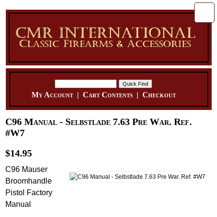
My Account
|
Cart Contents
|
Checkout
C96 Manual - Selbstlade 7.63 Pre War. Ref.
#W7
$14.95
C96 Mauser
Broomhandle
Pistol Factory
Manual