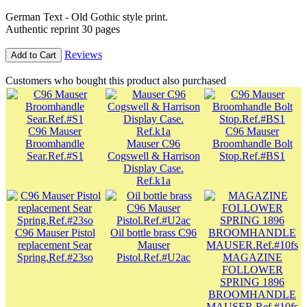
German Text - Old Gothic style print.
Authentic reprint 30 pages
Reviews
Add to Cart
Customers who bought this product also purchased
C96 Mauser
C96 Mauser
Broomhandle
Mauser C96
Broomhandle Bolt
Sear.Ref.#S1
Cogswell & Harrison
Stop.Ref.#BS1
Display Case.
Ref.k1a
C96 Mauser Pistol
Oil bottle brass C96
replacement Sear
Mauser
Spring.Ref.#23so
Pistol.Ref.#U2ac
MAGAZINE
FOLLOWER
SPRING 1896
BROOMHANDLE
MAUSER.Ref.#10fs