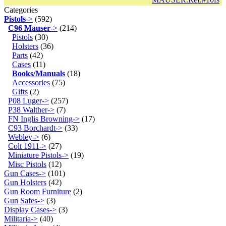
Categories
Pistols
->
(592)
C96 Mauser
->
(214)
Pistols
(30)
Holsters
(36)
Parts
(42)
Cases
(11)
Books/Manuals
(18)
Accessories
(75)
Gifts
(2)
P08 Luger->
(257)
P38 Walther->
(7)
FN Inglis Browning->
(17)
C93 Borchardt->
(33)
Webley->
(6)
Colt 1911->
(27)
Miniature Pistols->
(19)
Misc Pistols
(12)
Gun Cases->
(101)
Gun Holsters
(42)
Gun Room Furniture
(2)
Gun Safes->
(3)
Display Cases->
(3)
Militaria->
(40)