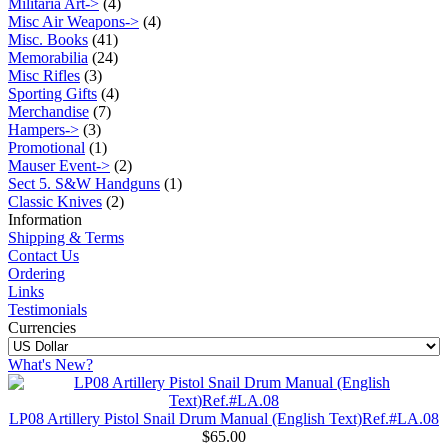
Militaria Art->
(4)
Misc Air Weapons->
(4)
Misc. Books
(41)
Memorabilia
(24)
Misc Rifles
(3)
Sporting Gifts
(4)
Merchandise
(7)
Hampers->
(3)
Promotional
(1)
Mauser Event->
(2)
Sect 5. S&W Handguns
(1)
Classic Knives
(2)
Information
Shipping & Terms
Contact Us
Ordering
Links
Testimonials
Currencies
What's New?
LP08 Artillery Pistol Snail Drum Manual (English Text)Ref.#LA.08
$65.00