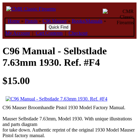
Home
»
Pistols
»
C96 Mauser
»
Books/Manuals
»
My Account
|
Cart Contents
|
Checkout
C96 Manual - Selbstlade
7.63mm 1930. Ref. #F4
$15.00
C96 Mauser Broomhandle Pistol 1930 Model Factory Manual.
Mauser Selbstlade 7.63mm, Model 1930. With unique illustrations
and parts diagram
for take down. Authentic reprint of the original 1930 Model Mauser
Pistol factory manual.