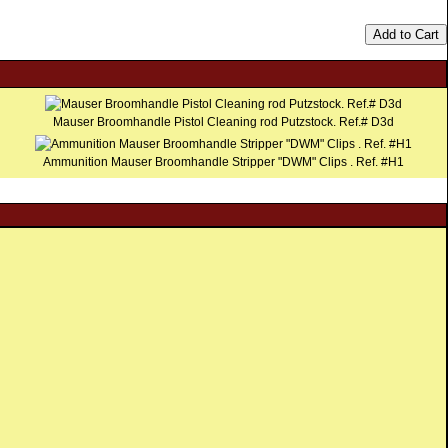
Add to Cart
Mauser Broomhandle Pistol Cleaning rod Putzstock. Ref.# D3d
Ammunition Mauser Broomhandle Stripper "DWM" Clips . Ref. #H1