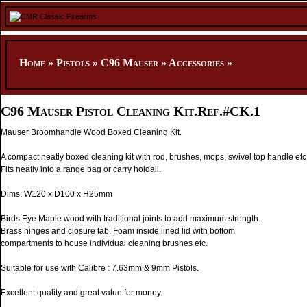
Home
»
Pistols
»
C96 Mauser
»
Accessories
»
C96 Mauser Pistol Cleaning Kit.Ref.#CK.1
Mauser Broomhandle Wood Boxed Cleaning Kit.
A compact neatly boxed cleaning kit with rod, brushes, mops, swivel top handle etc
Fits neatly into a range bag or carry holdall.
Dims: W120 x D100 x H25mm
Birds Eye Maple wood with traditional joints to add maximum strength.
Brass hinges and closure tab. Foam inside lined lid with bottom
compartments to house individual cleaning brushes etc.
Suitable for use with Calibre : 7.63mm & 9mm Pistols.
Excellent quality and great value for money.