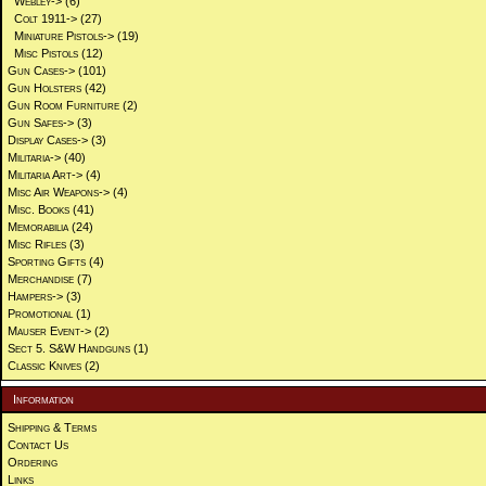
Webley->
(6)
Colt 1911->
(27)
Miniature Pistols->
(19)
Misc Pistols
(12)
Gun Cases->
(101)
Gun Holsters
(42)
Gun Room Furniture
(2)
Gun Safes->
(3)
Display Cases->
(3)
Militaria->
(40)
Militaria Art->
(4)
Misc Air Weapons->
(4)
Misc. Books
(41)
Memorabilia
(24)
Misc Rifles
(3)
Sporting Gifts
(4)
Merchandise
(7)
Hampers->
(3)
Promotional
(1)
Mauser Event->
(2)
Sect 5. S&W Handguns
(1)
Classic Knives
(2)
Information
Shipping & Terms
Contact Us
Ordering
Links