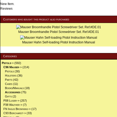
New Item.
Reviews
Customers who bought this product also purchased
Mauser Broomhandle Pistol Screwdriver Set. Ref.#DE.01
Mauser Hahn Self-loading Pistol Instruction Manual
Categories
Pistols
->
(592)
C96 Mauser
->
(214)
Pistols
(30)
Holsters
(36)
Parts
(42)
Cases
(11)
Books/Manuals
(18)
Accessories
(75)
Gifts
(2)
P08 Luger->
(257)
P38 Walther->
(7)
FN Inglis Browning->
(17)
C93 Borchardt->
(33)