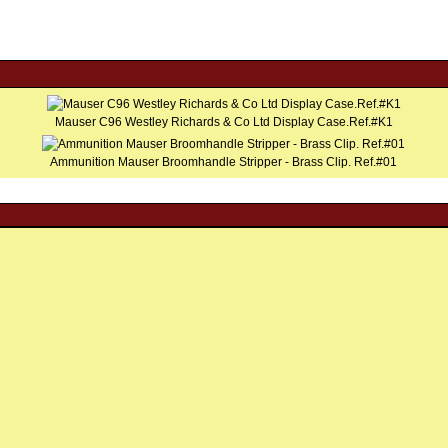
Mauser C96 Westley Richards & Co Ltd Display Case.Ref.#K1
Ammunition Mauser Broomhandle Stripper - Brass Clip. Ref.#01