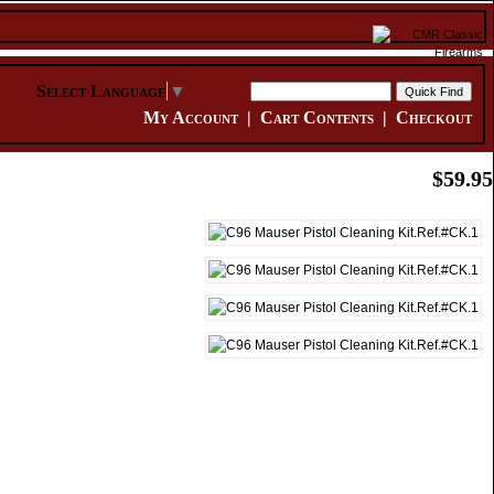
Select Language
▼
My Account
|
Cart Contents
|
Checkout
$59.95