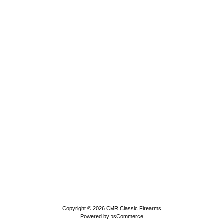
Copyright © 2026
CMR Classic Firearms
Powered by
osCommerce