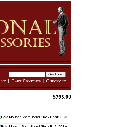
unt
|
Cart Contents
|
Checkout
$795.00