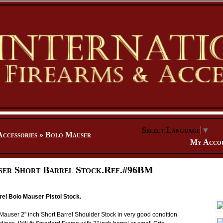
Select Language
▼
Accessories
»
Bolo Mauser
My Acco
er Short Barrel Stock.Ref.#96BM
rel Bolo Mauser Pistol Stock.
user 2" inch Short Barrel Shoulder Stock in very good condition