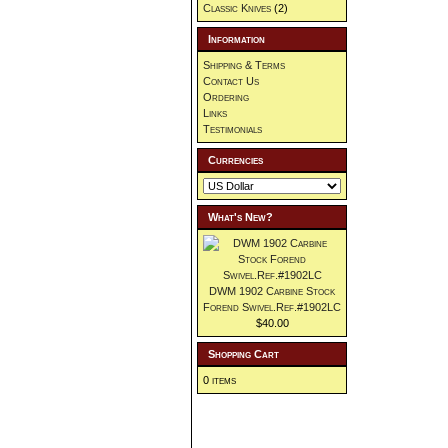
Classic Knives
(2)
Information
Shipping & Terms
Contact Us
Ordering
Links
Testimonials
Currencies
What's New?
DWM 1902 Carbine Stock
Forend Swivel.Ref.#1902LC
$40.00
Shopping Cart
0 items