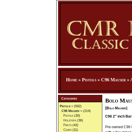
Home
»
Pistols
»
C96 Mauser
»
Categories
Bolo Maus
Pistols
->
(592)
[Bolo Mauser]
C96 Mauser
->
(214)
Pistols
(30)
C96 2" inch Bar
Holsters
(36)
Parts
(42)
Pre-owned C96 Ma
Cases
(11)