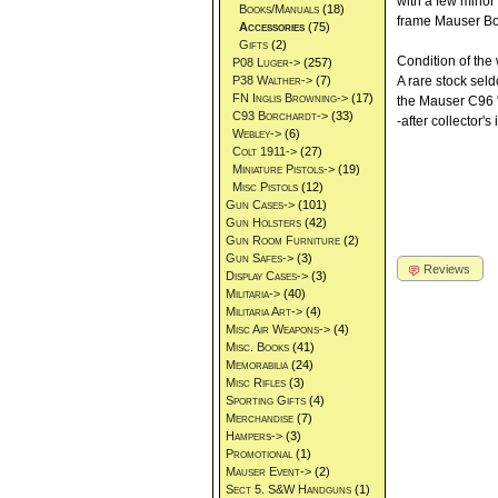
with a few minor 
Books/Manuals
(18)
frame Mauser Bol
Accessories
(75)
Gifts
(2)
Condition of the
P08 Luger->
(257)
P38 Walther->
(7)
A rare stock sel
FN Inglis Browning->
(17)
the Mauser C96 "
C93 Borchardt->
(33)
-after collector's
Webley->
(6)
Colt 1911->
(27)
Miniature Pistols->
(19)
Misc Pistols
(12)
Gun Cases->
(101)
Gun Holsters
(42)
Gun Room Furniture
(2)
Gun Safes->
(3)
Reviews
Display Cases->
(3)
Militaria->
(40)
Militaria Art->
(4)
Misc Air Weapons->
(4)
Misc. Books
(41)
Memorabilia
(24)
Misc Rifles
(3)
Sporting Gifts
(4)
Merchandise
(7)
Hampers->
(3)
Promotional
(1)
Mauser Event->
(2)
Sect 5. S&W Handguns
(1)