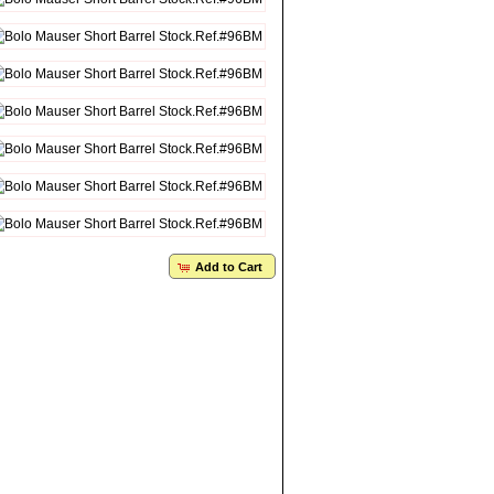
Add to Cart