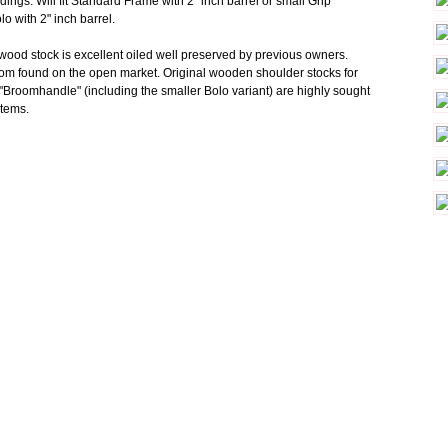
dings. Will fit Standard Frame with 2" inch barrel or small Grip
o with 2" inch barrel.
 wood stock is excellent oiled well preserved by previous owners.
dom found on the open market. Original wooden shoulder stocks for
Broomhandle" (including the smaller Bolo variant) are highly sought
 items.