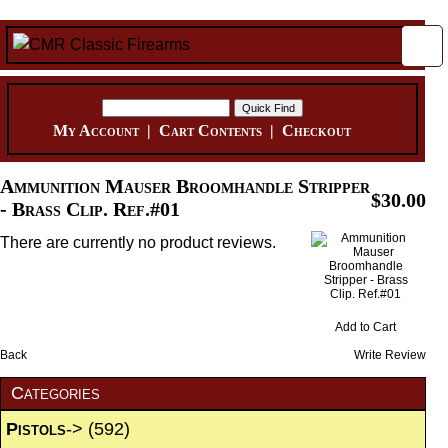
My Account
|
Cart Contents
|
Checkout
Ammunition Mauser Broomhandle Stripper
$30.00
- Brass Clip. Ref.#01
There are currently no product reviews.
Add to Cart
Back
Write Review
Categories
Pistols
->
(592)