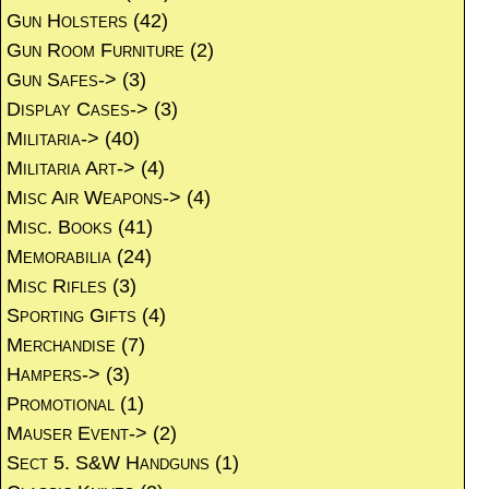
Gun Holsters
(42)
Gun Room Furniture
(2)
Gun Safes->
(3)
Display Cases->
(3)
Militaria->
(40)
Militaria Art->
(4)
Misc Air Weapons->
(4)
Misc. Books
(41)
Memorabilia
(24)
Misc Rifles
(3)
Sporting Gifts
(4)
Merchandise
(7)
Hampers->
(3)
Promotional
(1)
Mauser Event->
(2)
Sect 5. S&W Handguns
(1)