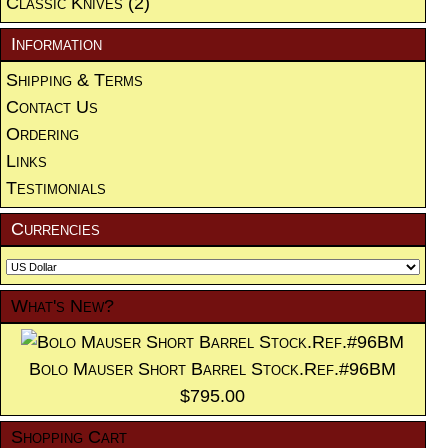
Classic Knives
(2)
Information
Shipping & Terms
Contact Us
Ordering
Links
Testimonials
Currencies
What's New?
Bolo Mauser Short Barrel Stock.Ref.#96BM
$795.00
Shopping Cart