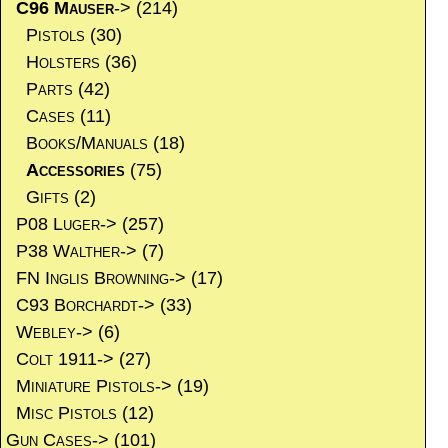
C96 Mauser
->
(214)
Pistols
(30)
Holsters
(36)
Parts
(42)
Cases
(11)
Books/Manuals
(18)
Accessories
(75)
Gifts
(2)
P08 Luger->
(257)
P38 Walther->
(7)
FN Inglis Browning->
(17)
C93 Borchardt->
(33)
Webley->
(6)
Colt 1911->
(27)
Miniature Pistols->
(19)
Misc Pistols
(12)
Gun Cases->
(101)