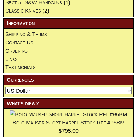
Sect 5. S&W Handguns
(1)
Classic Knives
(2)
Information
Shipping & Terms
Contact Us
Ordering
Links
Testimonials
Currencies
What's New?
Bolo Mauser Short Barrel Stock.Ref.#96BM
$795.00