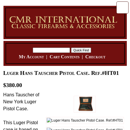
My Account
|
Cart Contents
|
Checkout
Luger Hans Tauscher Pistol Case. Ref.#HT01
$380.00
Hans Tauscher of
New York Luger
Pistol Case.
This Luger Pistol
case is based on