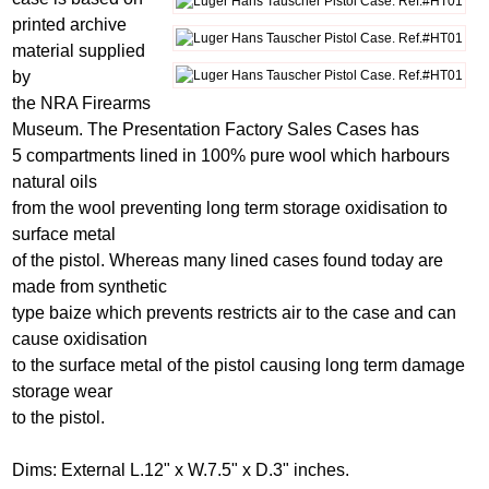
printed archive
material supplied
by
the NRA Firearms
Museum. The Presentation Factory Sales Cases has
5 compartments lined in 100% pure wool which harbours
natural oils
from the wool preventing long term storage oxidisation to
surface metal
of the pistol. Whereas many lined cases found today are
made from synthetic
type baize which prevents restricts air to the case and can
cause oxidisation
to the surface metal of the pistol causing long term damage
storage wear
to the pistol.
Dims: External L.12" x W.7.5" x D.3" inches.