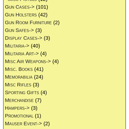
Gun Cases->
(101)
Gun Holsters
(42)
Gun Room Furniture
(2)
Gun Safes->
(3)
Display Cases->
(3)
Militaria->
(40)
Militaria Art->
(4)
Misc Air Weapons->
(4)
Misc. Books
(41)
Memorabilia
(24)
Misc Rifles
(3)
Sporting Gifts
(4)
Merchandise
(7)
Hampers->
(3)
Promotional
(1)
Mauser Event->
(2)