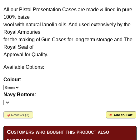
All our Pistol Presentation Cases are made & lined in pure
100% baize
wool with natural lanolin oils. And used extensively by the
Royal Armouries
for the making of Gun Cases for long term storage and The
Royal Seal of
Approval for Quality.
Available Options:
Colour:
Navy Bottom:
Reviews (3)
Add to Cart
Customers who bought this product also