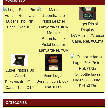
purchased
Luger Pistol Pin
Luger Pistol
Punch . Ref. #U.6
Display
Mauser
DWM/Erfurt/Mauser
Broomhandle
Case. Ref. #O1ma
Pistol Leather
LanyardRef. #U6
Luger Pistol P08
Oil bottle brass
9mm Luger
Wood
Luger P08 Pistol.
Ammunition Block.
Presentation Gun
Ref. #U3a
Ref. 01ab
Case. Ref. #O1F
Categories