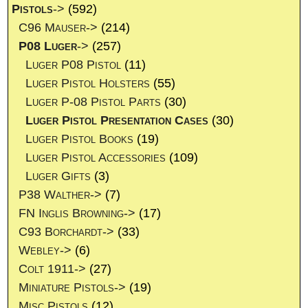
Pistols
->
(592)
C96 Mauser->
(214)
P08 Luger
->
(257)
Luger P08 Pistol
(11)
Luger Pistol Holsters
(55)
Luger P-08 Pistol Parts
(30)
Luger Pistol Presentation Cases
(30)
Luger Pistol Books
(19)
Luger Pistol Accessories
(109)
Luger Gifts
(3)
P38 Walther->
(7)
FN Inglis Browning->
(17)
C93 Borchardt->
(33)
Webley->
(6)
Colt 1911->
(27)
Miniature Pistols->
(19)
Misc Pistols
(12)