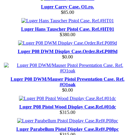
Luger Carry Case. O1.ro.
$85.00
Luger Hans Tauscher Pistol Case. Ref.#HT01
$380.00
Luger P08 DWM Display Case.Order.Ref.P089d
$0.00
Luger P08 DWM/Mauser Pistol Presentation Case. Ref.
#O1oak
$0.00
Luger P08 Pistol Wood Display Case.Ref.#01dc
$315.00
Luger Parabellum Pistol Display Case.Ref#.P08pc
$315.00