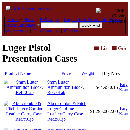
Home
»
Pistols
»
P08 Luger
»
Luger Pistol Presentation Cases
Select Language
▼
My Account
|
Cart Contents
|
Checkout
Luger Pistol
List
Grid
Presentation Cases
Product Name+
Price
Weight
Buy Now
9mm Luger
Buy
Ammunition Block.
$44.95
0.15
Now
Ref. 01ab
Abercrombie & Fitch
Luger Carbine
Buy
$1,295.00
2.00
Leather Carry Case.
Now
Ref.#01jb