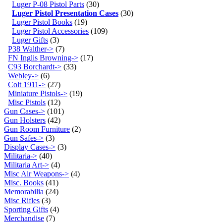
Luger P-08 Pistol Parts
(30)
Luger Pistol Presentation Cases
(30)
Luger Pistol Books
(19)
Luger Pistol Accessories
(109)
Luger Gifts
(3)
P38 Walther->
(7)
FN Inglis Browning->
(17)
C93 Borchardt->
(33)
Webley->
(6)
Colt 1911->
(27)
Miniature Pistols->
(19)
Misc Pistols
(12)
Gun Cases->
(101)
Gun Holsters
(42)
Gun Room Furniture
(2)
Gun Safes->
(3)
Display Cases->
(3)
Militaria->
(40)
Militaria Art->
(4)
Misc Air Weapons->
(4)
Misc. Books
(41)
Memorabilia
(24)
Misc Rifles
(3)
Sporting Gifts
(4)
Merchandise
(7)