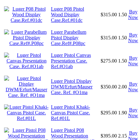
Luger P08 Pistol
Buy
Wood Display
$315.00
1.50
Now
Case.Ref.#01dc
Luger Parabellum
Buy
Pistol Display
$315.00
1.50
Now
Case.Ref#.P08pc
Luger Pistol Canvas
Buy
Presentation Case.
$275.00
1.50
Now
Ref.#O1ab
Luger Pistol Display
Buy
DWM/Erfurt/Mauser
$350.00
2.00
Now
Case. Ref. #O1ma
Luger Pistol Khaki-
Buy
Canvas Pistol Case.
$295.00
1.90
Now
Ref.#01L
Luger Pistol P08
Buy
Wood Presentation
$395.00
2.15
Now