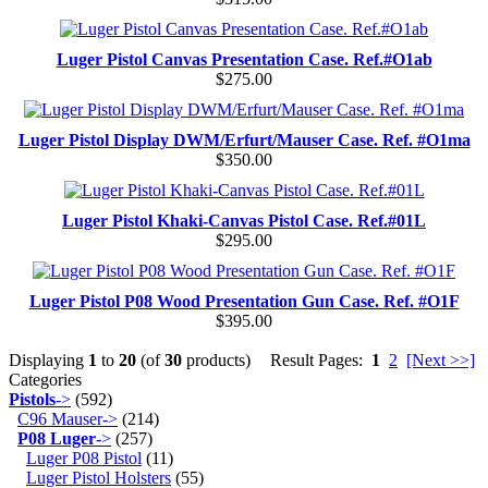
Luger Pistol Canvas Presentation Case. Ref.#O1ab
$275.00
Luger Pistol Display DWM/Erfurt/Mauser Case. Ref. #O1ma
$350.00
Luger Pistol Khaki-Canvas Pistol Case. Ref.#01L
$295.00
Luger Pistol P08 Wood Presentation Gun Case. Ref. #O1F
$395.00
Displaying
1
to
20
(of
30
products)
Result Pages:
1
2
[Next >>]
Categories
Pistols
->
(592)
C96 Mauser->
(214)
P08 Luger
->
(257)
Luger P08 Pistol
(11)
Luger Pistol Holsters
(55)