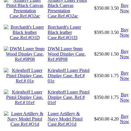
Artillery Luger Pistol
Black Canvas
Buy
$350.00
3.50
Presentation
Now
Case.Ref.#O2ac
Borchardt's Luger
Buy
Black leather
$595.00
3.50
Now
Case.Ref.#O1D
DWM Luger 9mm
Buy
Wood Display Case.
$250.00
1.50
Now
Ref.#9P08
Krieghoff Luger Pistol
Buy
Display Case. Ref.#
$350.00
1.75
Now
01e
Krieghoff Luger Pistol
Buy
Display Case. Ref.#
$350.00
1.75
Now
01ef
Luger Artillery &
Buy
Navy Model Pistol
$450.00
4.20
Now
Case.Ref.#O1d