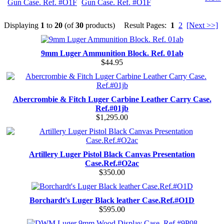
Gun Case. Ref. #O1F
Displaying
1
to
20
(of
30
products)
Result Pages:
1
2
[Next >>]
9mm Luger Ammunition Block. Ref. 01ab
$44.95
Abercrombie & Fitch Luger Carbine Leather Carry Case.
Ref.#01jb
$1,295.00
Artillery Luger Pistol Black Canvas Presentation
Case.Ref.#O2ac
$350.00
Borchardt's Luger Black leather Case.Ref.#O1D
$595.00