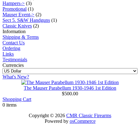
Hampers->
(3)
Promotional
(1)
Mauser Event->
(2)
Sect 5. S&W Handguns
(1)
Classic Knives
(2)
Information
Shipping & Terms
Contact Us
Ordering
Links
Testimonials
Currencies
What's New?
The Mauser Parabellum 1930-1946 1st Edition
$500.00
Shopping Cart
0 items
Copyright © 2026
CMR Classic Firearms
Powered by
osCommerce