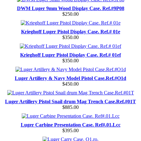
DWM Luger 9mm Wood Display Case. Ref.#9P08
$250.00
Krieghoff Luger Pistol Display Case. Ref.# 01e
$350.00
Krieghoff Luger Pistol Display Case. Ref.# 01ef
$350.00
Luger Artillery & Navy Model Pistol Case.Ref.#O1d
$450.00
Luger Artillery Pistol Snail drum Mag Trench Case.Ref.#01T
$885.00
Luger Carbine Presentation Case. Ref#.01.Lcc
$395.00