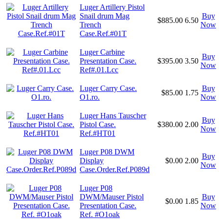
Luger Artillery Pistol
Snail drum Mag
Buy
$885.00
6.50
Trench
Now
Case.Ref.#01T
Luger Carbine
Buy
Presentation Case.
$395.00
3.50
Now
Ref#.01.Lcc
Luger Carry Case.
Buy
$85.00
1.75
O1.ro.
Now
Luger Hans Tauscher
Buy
Pistol Case.
$380.00
2.00
Now
Ref.#HT01
Luger P08 DWM
Buy
Display
$0.00
2.00
Now
Case.Order.Ref.P089d
Luger P08
DWM/Mauser Pistol
Buy
$0.00
1.85
Presentation Case.
Now
Ref. #O1oak