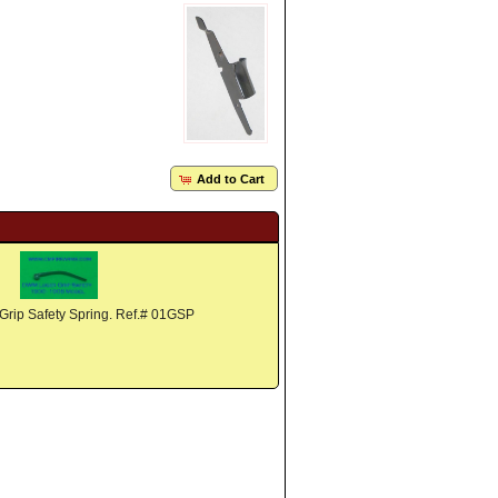
Add to Cart
rip Safety Spring. Ref.# 01GSP