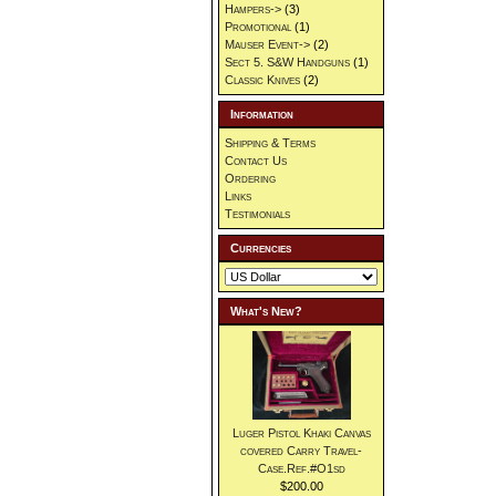
Hampers->
(3)
Promotional
(1)
Mauser Event->
(2)
Sect 5. S&W Handguns
(1)
Classic Knives
(2)
Information
Shipping & Terms
Contact Us
Ordering
Links
Testimonials
Currencies
What's New?
Luger Pistol Khaki Canvas
covered Carry Travel-
Case.Ref.#O1sd
$200.00