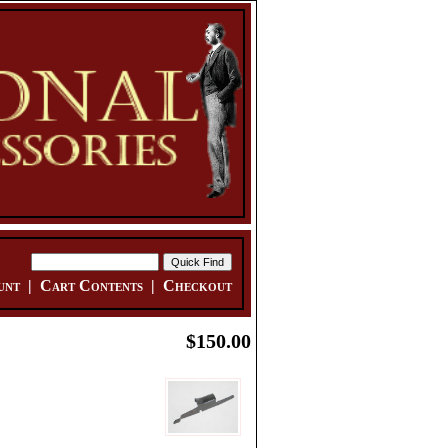
unt
|
Cart Contents
|
Checkout
$150.00