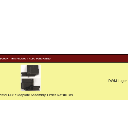
bought this product also purchased
DWM Luger G
istol P08 Sideplate Assembly. Order Ref #01ds