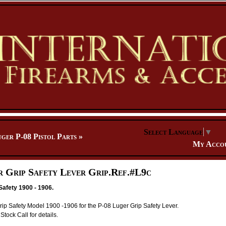
Select Language
▼
ger P-08 Pistol Parts
»
My Acco
r Grip Safety Lever Grip.Ref.#L9c
Safety 1900 - 1906.
p Safety Model 1900 -1906 for the P-08 Luger Grip Safety Lever.
Stock Call for details.