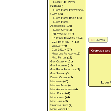
Luger P-08 Pistol
Parts
(30)
Luger Pistol Presentation
Cases
(30)
Luger Pistol Books
(19)
Luger Pistol
Accessories
(109)
Luger Gifts
(3)
P38 Walther->
(7)
FN Inglis Browning->
(17)
Reviews
C93 Borchardt->
(33)
Webley->
(6)
Colt 1911->
(27)
Customers who 
Miniature Pistols->
(19)
Misc Pistols
(12)
Gun Cases->
(101)
Gun Holsters
(42)
Gun Room Furniture
(2)
Gun Safes->
(3)
Display Cases->
(3)
Militaria->
(40)
Luger P
Militaria Art->
(4)
Misc Air Weapons->
(4)
Misc. Books
(41)
Memorabilia
(24)
Misc Rifles
(3)
Sporting Gifts
(4)
Merchandise
(7)