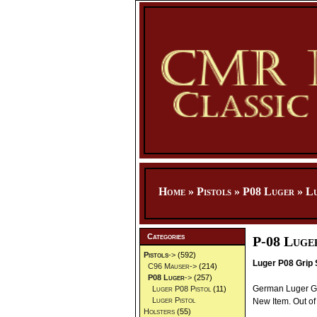
Home
»
Pistols
»
P08 Luger
»
Lu
Categories
P-08 Luge
Pistols
->
(592)
Luger P08 Grip 
C96 Mauser->
(214)
P08 Luger
->
(257)
German Luger Gri
Luger P08 Pistol
(11)
Luger Pistol
New Item. Out of 
Holsters
(55)