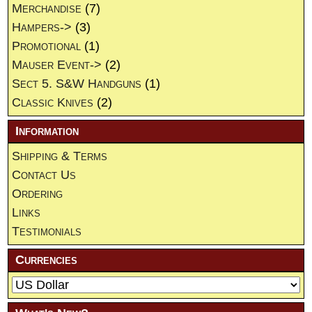
Merchandise
(7)
Hampers->
(3)
Promotional
(1)
Mauser Event->
(2)
Sect 5. S&W Handguns
(1)
Classic Knives
(2)
Information
Shipping & Terms
Contact Us
Ordering
Links
Testimonials
Currencies