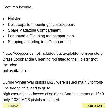
Features Include:
Holster
Belt Loops for mounting the stock board
Spare Magazine Compartment
Loophandle Cleaning rod compartment
Stripping / Loading tool Comparment
Note: Accessories not included but available from our store.
Brass Loophandle Cleaning rod fitted to the Holster (not
included
but available)
During Winter War pistols M/23 were issued mainly to front-
line troops, this lead to quite
high casualties & losses of soldiers. And in summer of 1940
only 7,082 M/23 pistols remained.
Reviews
Add to Cart