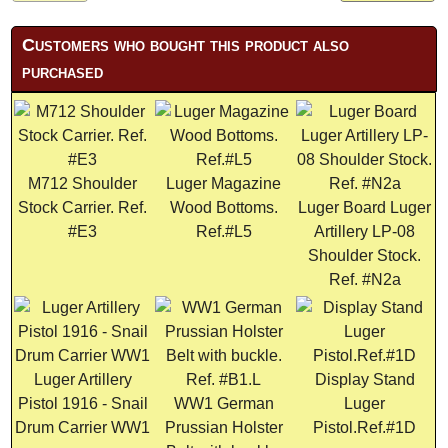
Customers who bought this product also
purchased
M712 Shoulder
Luger Magazine
Stock Carrier. Ref.
Wood Bottoms.
Luger Board Luger
#E3
Ref.#L5
Artillery LP-08
Shoulder Stock.
Ref. #N2a
Luger Artillery
Display Stand
Pistol 1916 - Snail
WW1 German
Luger
Drum Carrier WW1
Prussian Holster
Pistol.Ref.#1D