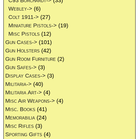
C93 Borchardt->
(33)
Webley->
(6)
Colt 1911->
(27)
Miniature Pistols->
(19)
Misc Pistols
(12)
Gun Cases->
(101)
Gun Holsters
(42)
Gun Room Furniture
(2)
Gun Safes->
(3)
Display Cases->
(3)
Militaria->
(40)
Militaria Art->
(4)
Misc Air Weapons->
(4)
Misc. Books
(41)
Memorabilia
(24)
Misc Rifles
(3)
Sporting Gifts
(4)