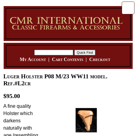
My Account
|
Cart Contents
|
Checkout
Luger Holster P08 M/23 WW11 model.
Ref.#L2cr
$95.00
A fine quality
Holster which
darkens
naturally with
age (resembling