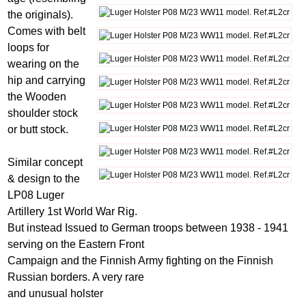
the originals).
Comes with belt
loops for
wearing on the
hip and carrying
the Wooden
shoulder stock
or butt stock.
Similar concept
& design to the
LP08 Luger
Artillery 1st World War Rig.
But instead Issued to German troops between 1938 - 1941
serving on the Eastern Front
Campaign and the Finnish Army fighting on the Finnish
Russian borders. A very rare
and unusual holster