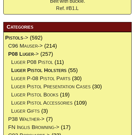
Belt with buckle.
Ref. #B1.L
Categories
Pistols
->
(592)
C96 Mauser->
(214)
P08 Luger
->
(257)
Luger P08 Pistol
(11)
Luger Pistol Holsters
(55)
Luger P-08 Pistol Parts
(30)
Luger Pistol Presentation Cases
(30)
Luger Pistol Books
(19)
Luger Pistol Accessories
(109)
Luger Gifts
(3)
P38 Walther->
(7)
FN Inglis Browning->
(17)