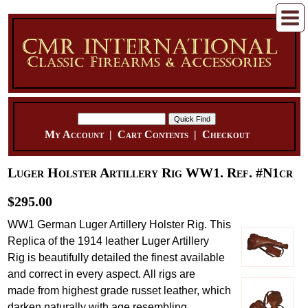
My Account
|
Cart Contents
|
Checkout
Luger Holster Artillery Rig WW1. Ref. #N1cr
$295.00
WW1 German Luger Artillery Holster Rig. This
Replica of the 1914 leather Luger Artillery
Rig is beautifully detailed the finest available
and correct in every aspect. All rigs are
made from highest grade russet leather, which
darken naturally with age resembling