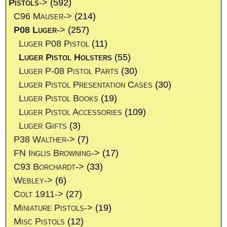
Pistols
->
(592)
C96 Mauser->
(214)
P08 Luger
->
(257)
Luger P08 Pistol
(11)
Luger Pistol Holsters
(55)
Luger P-08 Pistol Parts
(30)
Luger Pistol Presentation Cases
(30)
Luger Pistol Books
(19)
Luger Pistol Accessories
(109)
Luger Gifts
(3)
P38 Walther->
(7)
FN Inglis Browning->
(17)
C93 Borchardt->
(33)
Webley->
(6)
Colt 1911->
(27)
Miniature Pistols->
(19)
Misc Pistols
(12)