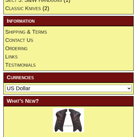
Classic Knives
(2)
Information
Shipping & Terms
Contact Us
Ordering
Links
Testimonials
Currencies
What's New?