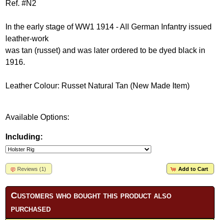
Ref. #N2
In the early stage of WW1 1914 - All German Infantry issued
leather-work
was tan (russet) and was later ordered to be dyed black in
1916.
Leather Colour: Russet Natural Tan (New Made Item)
Available Options:
Including:
Reviews (1)
Add to Cart
Customers who bought this product also
purchased