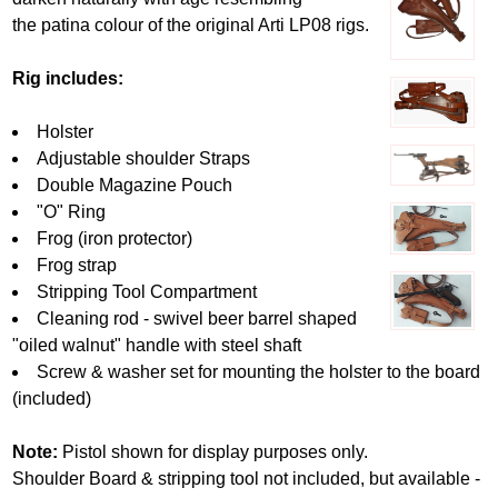
the patina colour of the original Arti LP08 rigs.
Rig includes:
Holster
Adjustable shoulder Straps
Double Magazine Pouch
"O" Ring
Frog (iron protector)
Frog strap
Stripping Tool Compartment
Cleaning rod - swivel beer barrel shaped
"oiled walnut" handle with steel shaft
Screw & washer set for mounting the holster to the board
(included)
Note:
Pistol shown for display purposes only.
Shoulder Board & stripping tool not included, but available -