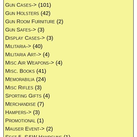
Gun Cases->
(101)
Gun Holsters
(42)
Gun Room Furniture
(2)
Gun Safes->
(3)
Display Cases->
(3)
Militaria->
(40)
Militaria Art->
(4)
Misc Air Weapons->
(4)
Misc. Books
(41)
Memorabilia
(24)
Misc Rifles
(3)
Sporting Gifts
(4)
Merchandise
(7)
Hampers->
(3)
Promotional
(1)
Mauser Event->
(2)
Sect 5. S&W Handguns
(1)