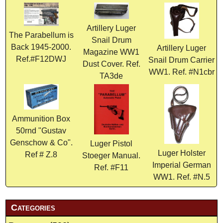
Artillery Luger
The Parabellum is
Snail Drum
Back 1945-2000.
Artillery Luger
Magazine WW1
Ref.#F12DWJ
Snail Drum Carrier
Dust Cover. Ref.
WW1. Ref. #N1cbr
TA3de
Ammunition Box
50rnd "Gustav
Genschow & Co".
Luger Pistol
Luger Holster
Ref # Z.8
Stoeger Manual.
Imperial German
Ref. #F11
WW1. Ref. #N.5
Categories