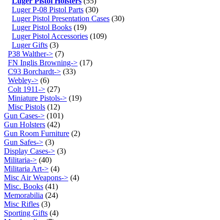
Luger Pistol Holsters
(55)
Luger P-08 Pistol Parts
(30)
Luger Pistol Presentation Cases
(30)
Luger Pistol Books
(19)
Luger Pistol Accessories
(109)
Luger Gifts
(3)
P38 Walther->
(7)
FN Inglis Browning->
(17)
C93 Borchardt->
(33)
Webley->
(6)
Colt 1911->
(27)
Miniature Pistols->
(19)
Misc Pistols
(12)
Gun Cases->
(101)
Gun Holsters
(42)
Gun Room Furniture
(2)
Gun Safes->
(3)
Display Cases->
(3)
Militaria->
(40)
Militaria Art->
(4)
Misc Air Weapons->
(4)
Misc. Books
(41)
Memorabilia
(24)
Misc Rifles
(3)
Sporting Gifts
(4)