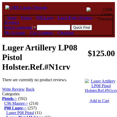
Home
»
Pistols
»
P08 Luger
»
Luger Pistol Holsters
»
»
Reviews
Select Language
▼
My Account
|
Cart Contents
|
Checkout
Luger Artillery LP08
$125.00
Pistol
Holster.Ref.#N1crv
There are currently no product reviews.
Write Review
Back
Categories
Pistols
->
(592)
Add to Cart
C96 Mauser->
(214)
P08 Luger
->
(257)
Luger P08 Pistol
(11)