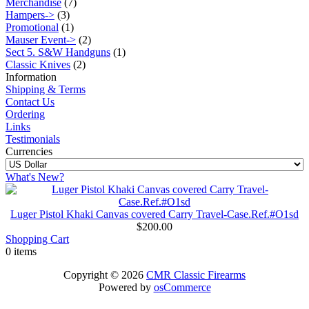
Merchandise
(7)
Hampers->
(3)
Promotional
(1)
Mauser Event->
(2)
Sect 5. S&W Handguns
(1)
Classic Knives
(2)
Information
Shipping & Terms
Contact Us
Ordering
Links
Testimonials
Currencies
What's New?
Luger Pistol Khaki Canvas covered Carry Travel-Case.Ref.#O1sd
$200.00
Shopping Cart
0 items
Copyright © 2026
CMR Classic Firearms
Powered by
osCommerce