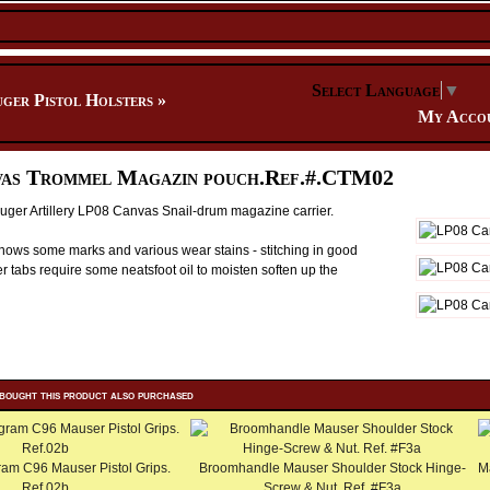
Select Language
▼
ger Pistol Holsters
»
My Acco
as Trommel Magazin pouch.Ref.#.CTM02
ger Artillery LP08 Canvas Snail-drum magazine carrier.
ows some marks and various wear stains - stitching in good
r tabs require some neatsfoot oil to moisten soften up the
bought this product also purchased
m C96 Mauser Pistol Grips.
Broomhandle Mauser Shoulder Stock Hinge-
M
Ref.02b
Screw & Nut. Ref. #F3a