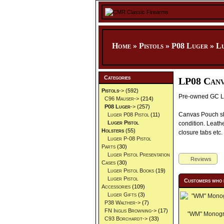
Home
»
Pistols
»
P08 Luger
»
Lu
Categories
LP08 Canv
Pistols
->
(592)
Pre-owned GC Lu
C96 Mauser->
(214)
P08 Luger
->
(257)
Canvas Pouch sh
Luger P08 Pistol
(11)
Luger Pistol
condition. Leathe
Holsters
(55)
closure tabs etc.
Luger P-08 Pistol
Parts
(30)
Luger Pistol Presentation
Reviews
Cases
(30)
Luger Pistol Books
(19)
Luger Pistol
Customers who 
Accessories
(109)
Luger Gifts
(3)
P38 Walther->
(7)
FN Inglis Browning->
(17)
"WM" Monogra
C93 Borchardt->
(33)