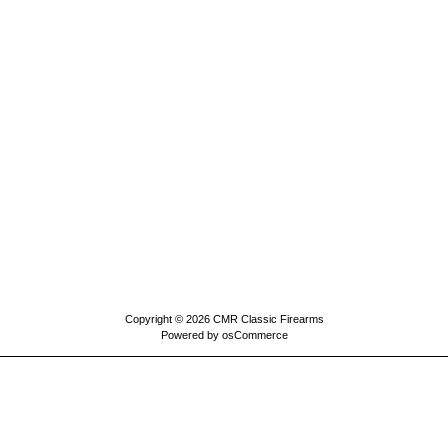
Copyright © 2026
CMR Classic Firearms
Powered by
osCommerce