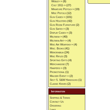
Webley->
(6)
Colt 1911->
(27)
Miniature Pistols->
(19)
Misc Pistols
(12)
Gun Cases->
(101)
Gun Holsters
(42)
Gun Room Furniture
(2)
Gun Safes->
(3)
Display Cases->
(3)
Militaria->
(40)
Militaria Art->
(4)
Misc Air Weapons->
(4)
Misc. Books
(41)
Memorabilia
(24)
Misc Rifles
(3)
Sporting Gifts
(4)
Merchandise
(7)
Hampers->
(3)
Promotional
(1)
Mauser Event->
(2)
Sect 5. S&W Handguns
(1)
Classic Knives
(2)
Information
Shipping & Terms
Contact Us
Ordering
Links