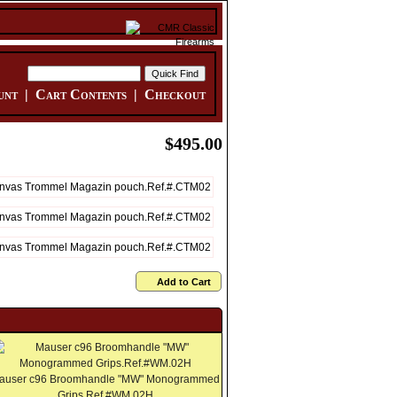
unt
|
Cart Contents
|
Checkout
$495.00
Add to Cart
auser c96 Broomhandle "MW" Monogrammed
Grips.Ref.#WM.02H