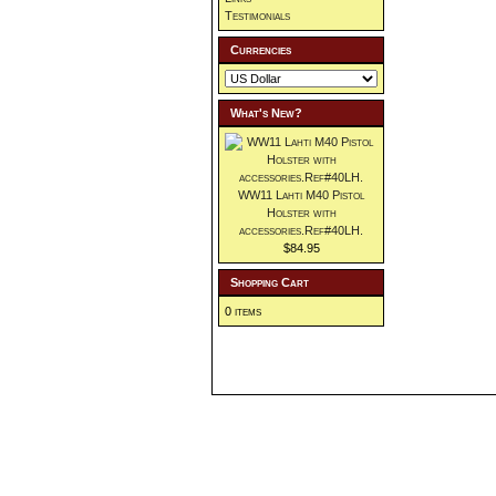
Testimonials
Currencies
What's New?
WW11 Lahti M40 Pistol
Holster with
accessories.Ref#40LH.
$84.95
Shopping Cart
0 items