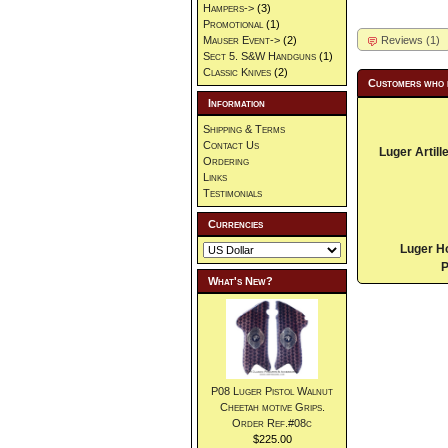
Hampers->
(3)
Promotional
(1)
Reviews (1)
Mauser Event->
(2)
Sect 5. S&W Handguns
(1)
Classic Knives
(2)
Customers who 
Information
Shipping & Terms
Contact Us
Luger Artill
Ordering
Links
Testimonials
Currencies
Luger H
P
What's New?
P08 Luger Pistol Walnut
Cheetah motive Grips.
Order Ref.#08c
$225.00