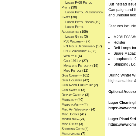
Luger P-08 Pistol
But instead Issu
Parts
(30)
Campaign and the
Luger Pistol Presentation
and unusual holst
Cases
(30)
Luger Pistol Books
(19)
Features Include
Luger Pistol
Accessories
(109)
Luger Gifts
(3)
M23/LP08 Waln
P38 Walther->
(7)
Holster
FN Inglis Browning->
(17)
Belt Loops fo
C93 Borchardt->
(33)
Spare Magaz
Webley->
(6)
Loophandle C
Colt 1911->
(27)
Stripping / 
Miniature Pistols->
(19)
Misc Pistols
(12)
During Winter War
Gun Cases->
(101)
Gun Holsters
(42)
high casualties 
Gun Room Furniture
(2)
Gun Safes->
(3)
Optional Access
Display Cases->
(3)
Militaria->
(40)
Luger Cleaning 
Militaria Art->
(4)
https://www.cmr
Misc Air Weapons->
(4)
Misc. Books
(41)
Luger Pistol Str
Memorabilia
(24)
Misc Rifles
(3)
https://www.cmrf
Sporting Gifts
(4)
Merchandise
(7)