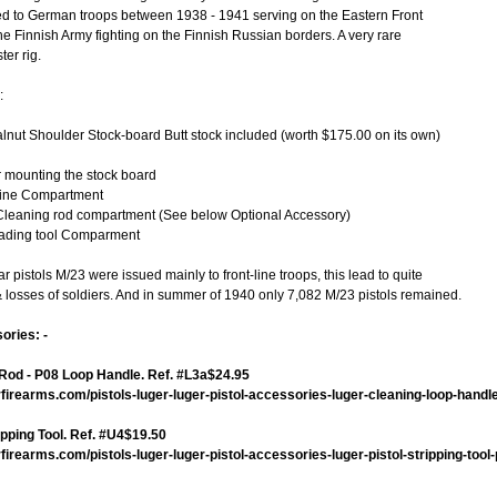
ed to German troops between 1938 - 1941 serving on the Eastern Front
 Finnish Army fighting on the Finnish Russian borders. A very rare
er rig.
:
ut Shoulder Stock-board Butt stock included (worth $175.00 on its own)
r mounting the stock board
ine Compartment
leaning rod compartment (See below Optional Accessory)
Loading tool Comparment
 pistols M/23 were issued mainly to front-line troops, this lead to quite
& losses of soldiers. And in summer of 1940 only 7,082 M/23 pistols remained.
ories: -
Rod - P08 Loop Handle. Ref. #L3a$24.95
firearms.com/pistols-luger-luger-pistol-accessories-luger-cleaning-loop-handl
ipping Tool. Ref. #U4$19.50
irearms.com/pistols-luger-luger-pistol-accessories-luger-pistol-stripping-tool-