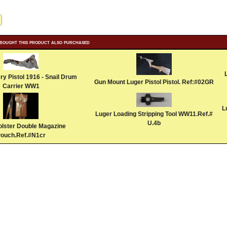
bought this product also purchased
ery Pistol 1916 - Snail Drum
Gun Mount Luger Pistol Pistol. Ref:#02GR
Carrier WW1
L
Luger Loading Stripping Tool WW11.Ref.#
U.4b
olster Double Magazine
ouch.Ref.#N1cr