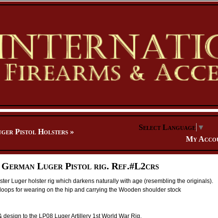
Select Language
▼
ger Pistol Holsters
»
My Acco
 German Luger Pistol rig. Ref.#L2crs
lster Luger holster rig which darkens naturally with age (resembling the originals).
loops for wearing on the hip and carrying the Wooden shoulder stock
& design to the LP08 Luger Artillery 1st World War Rig.