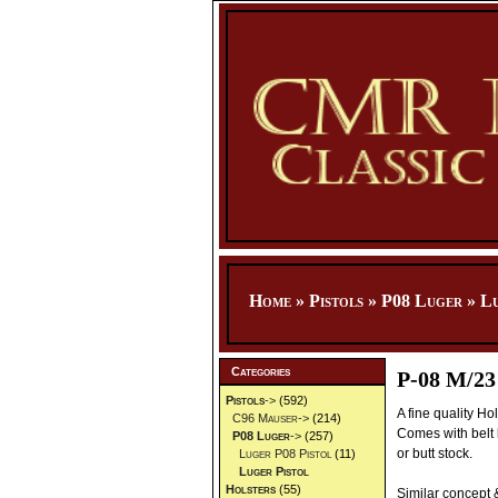
Home
»
Pistols
»
P08 Luger
»
Lu
Categories
P-08 M/23
Pistols
->
(592)
A fine quality Ho
C96 Mauser->
(214)
Comes with belt 
P08 Luger
->
(257)
or butt stock.
Luger P08 Pistol
(11)
Luger Pistol
Holsters
(55)
Similar concept 