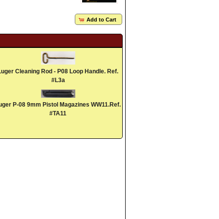
Add to Cart
Luger Cleaning Rod - P08 Loop Handle. Ref.
#L3a
uger P-08 9mm Pistol Magazines WW11.Ref.
#TA11