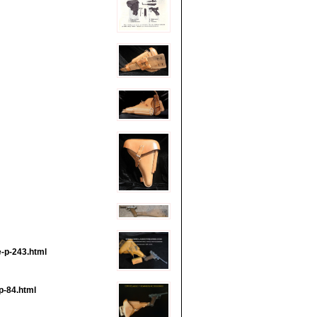
e-p-243.html
p-84.html