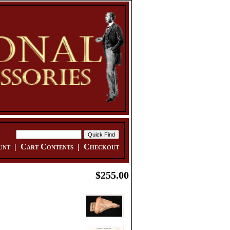
unt
|
Cart Contents
|
Checkout
$255.00