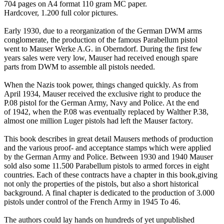
704 pages on A4 format 110 gram MC paper.
Hardcover, 1.200 full color pictures.
Early 1930, due to a reorganization of the German DWM arms
conglomerate, the production of the famous Parabellum pistol
went to Mauser Werke A.G. in Oberndorf. During the first few
years sales were very low, Mauser had received enough spare
parts from DWM to assemble all pistols needed.
When the Nazis took power, things changed quickly. As from
April 1934, Mauser received the exclusive right to produce the
P.08 pistol for the German Army, Navy and Police. At the end
of 1942, when the P.08 was eventually replaced by Walther P.38,
almost one million Luger pistols had left the Mauser factory.
This book describes in great detail Mausers methods of production
and the various proof- and acceptance stamps which were applied
by the German Army and Police. Between 1930 and 1940 Mauser
sold also some 11.500 Parabellum pistols to armed forces in eight
countries. Each of these contracts have a chapter in this book,giving
not only the properties of the pistols, but also a short historical
background. A final chapter is dedicated to the production of 3.000
pistols under control of the French Army in 1945 To 46.
The authors could lay hands on hundreds of yet unpublished