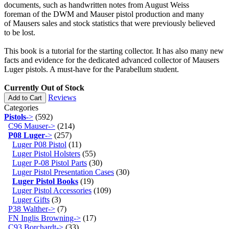
documents, such as handwritten notes from August Weiss
foreman of the DWM and Mauser pistol production and many
of Mausers sales and stock statistics that were previously believed
to be lost.
This book is a tutorial for the starting collector. It has also many new
facts and evidence for the dedicated advanced collector of Mausers
Luger pistols. A must-have for the Parabellum student.
Currently Out of Stock
Reviews
Add to Cart
Categories
Pistols
->
(592)
C96 Mauser->
(214)
P08 Luger
->
(257)
Luger P08 Pistol
(11)
Luger Pistol Holsters
(55)
Luger P-08 Pistol Parts
(30)
Luger Pistol Presentation Cases
(30)
Luger Pistol Books
(19)
Luger Pistol Accessories
(109)
Luger Gifts
(3)
P38 Walther->
(7)
FN Inglis Browning->
(17)
C93 Borchardt->
(33)