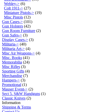
Webley->
(6)
Colt 1911->
(27)
Miniature Pistols->
(19)
Misc Pistols
(12)
Gun Cases->
(101)
Gun Holsters
(42)
Gun Room Furniture
(2)
Gun Safes->
(3)
Display Cases->
(3)
Militaria->
(40)
Militaria Art->
(4)
Misc Air Weapons->
(4)
Misc. Books
(41)
Memorabilia
(24)
Misc Rifles
(3)
Sporting Gifts
(4)
Merchandise
(7)
Hampers->
(3)
Promotional
(1)
Mauser Event->
(2)
Sect 5. S&W Handguns
(1)
Classic Knives
(2)
Information
Shipping & Terms
Contact Us