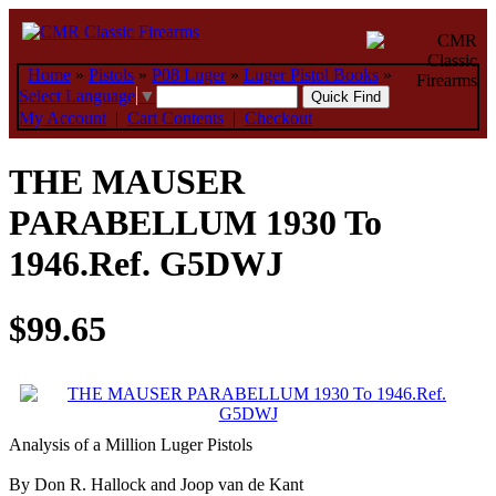
Home
»
Pistols
»
P08 Luger
»
Luger Pistol Books
»
Select Language
▼
My Account
|
Cart Contents
|
Checkout
THE MAUSER
PARABELLUM 1930 To
1946.Ref. G5DWJ
$99.65
Analysis of a Million Luger Pistols
By Don R. Hallock and Joop van de Kant