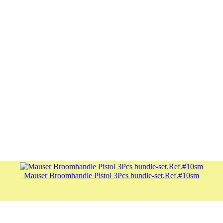
Mauser Broomhandle Pistol 3Pcs bundle-set.Ref.#10sm