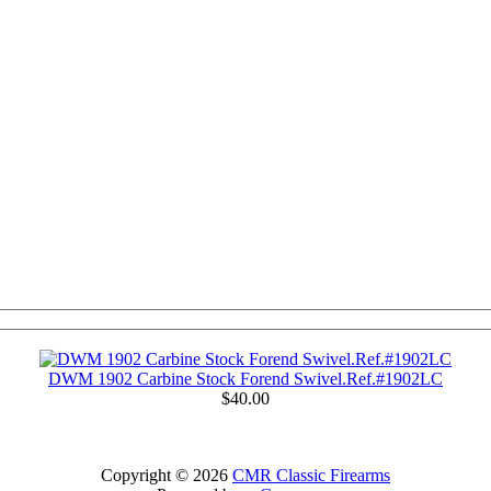
DWM 1902 Carbine Stock Forend Swivel.Ref.#1902LC
$40.00
Copyright © 2026
CMR Classic Firearms