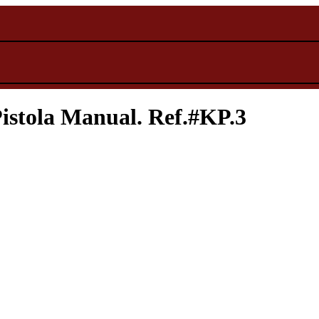
stola Manual. Ref.#KP.3