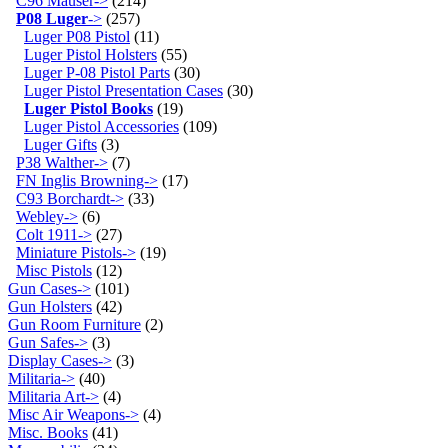
C96 Mauser->
(214)
P08 Luger
->
(257)
Luger P08 Pistol
(11)
Luger Pistol Holsters
(55)
Luger P-08 Pistol Parts
(30)
Luger Pistol Presentation Cases
(30)
Luger Pistol Books
(19)
Luger Pistol Accessories
(109)
Luger Gifts
(3)
P38 Walther->
(7)
FN Inglis Browning->
(17)
C93 Borchardt->
(33)
Webley->
(6)
Colt 1911->
(27)
Miniature Pistols->
(19)
Misc Pistols
(12)
Gun Cases->
(101)
Gun Holsters
(42)
Gun Room Furniture
(2)
Gun Safes->
(3)
Display Cases->
(3)
Militaria->
(40)
Militaria Art->
(4)
Misc Air Weapons->
(4)
Misc. Books
(41)