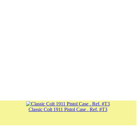
Classic Colt 1911 Pistol Case . Ref. #T3