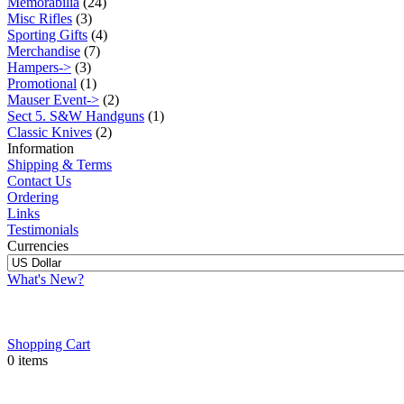
Memorabilia
(24)
Misc Rifles
(3)
Sporting Gifts
(4)
Merchandise
(7)
Hampers->
(3)
Promotional
(1)
Mauser Event->
(2)
Sect 5. S&W Handguns
(1)
Classic Knives
(2)
Information
Shipping & Terms
Contact Us
Ordering
Links
Testimonials
Currencies
What's New?
Shopping Cart
0 items