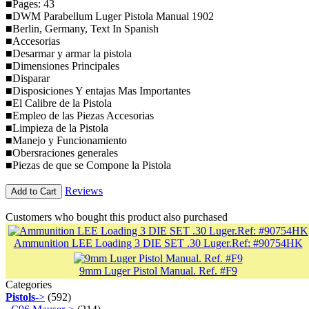
■Pages: 43
■DWM Parabellum Luger Pistola Manual 1902
■Berlin, Germany, Text In Spanish
■Accesorias
■Desarmar y armar la pistola
■Dimensiones Principales
■Disparar
■Disposiciones Y entajas Mas Importantes
■El Calibre de la Pistola
■Empleo de las Piezas Accesorias
■Limpieza de la Pistola
■Manejo y Funcionamiento
■Obersraciones generales
■Piezas de que se Compone la Pistola
Reviews
Add to Cart
Customers who bought this product also purchased
Ammunition LEE Loading 3 DIE SET .30 Luger.Ref: #90754HK
9mm Luger Pistol Manual. Ref. #F9
Categories
Pistols
->
(592)