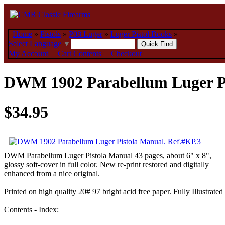
Home
»
Pistols
»
P08 Luger
»
Luger Pistol Books
»
Select Language
▼
My Account
|
Cart Contents
|
Checkout
DWM 1902 Parabellum Luger Pi
$34.95
DWM Parabellum Luger Pistola Manual 43 pages, about 6" x 8",
glossy soft-cover in full color. New re-print restored and digitally
enhanced from a nice original.
Printed on high quality 20# 97 bright acid free paper. Fully Illustrated
Contents - Index: