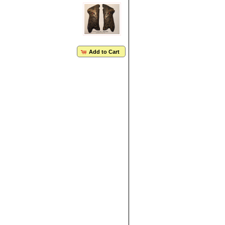
Add to Cart