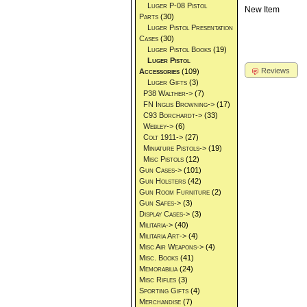
Luger P-08 Pistol
New Item
Parts
(30)
Luger Pistol Presentation
Cases
(30)
Luger Pistol Books
(19)
Luger Pistol
Reviews
Accessories
(109)
Luger Gifts
(3)
P38 Walther->
(7)
FN Inglis Browning->
(17)
C93 Borchardt->
(33)
Webley->
(6)
Colt 1911->
(27)
Miniature Pistols->
(19)
Misc Pistols
(12)
Gun Cases->
(101)
Gun Holsters
(42)
Gun Room Furniture
(2)
Gun Safes->
(3)
Display Cases->
(3)
Militaria->
(40)
Militaria Art->
(4)
Misc Air Weapons->
(4)
Misc. Books
(41)
Memorabilia
(24)
Misc Rifles
(3)
Sporting Gifts
(4)
Merchandise
(7)