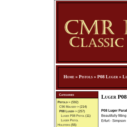
Home
»
Pistols
»
P08 Luger
»
Lu
Categories
Luger P08
Pistols
->
(592)
C96 Mauser->
(214)
P08 Luger Parab
P08 Luger
->
(257)
Beautifully fitti
Luger P08 Pistol
(11)
Luger Pistol
Erfurt - Simpson
Holsters
(55)