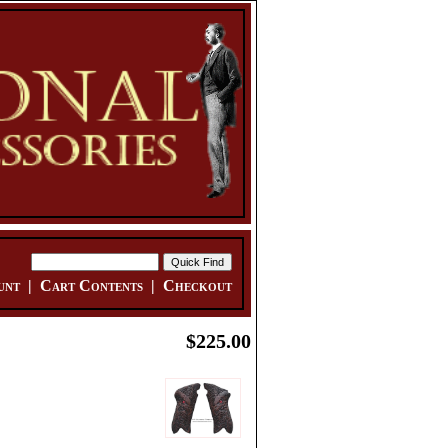
unt
|
Cart Contents
|
Checkout
$225.00