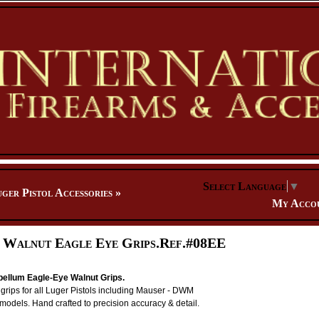
Select Language
▼
ger Pistol Accessories
»
My Acco
 Walnut Eagle Eye Grips.Ref.#08EE
ellum Eagle-Eye Walnut Grips.
ng grips for all Luger Pistols including Mauser - DWM
 models. Hand crafted to precision accuracy & detail.