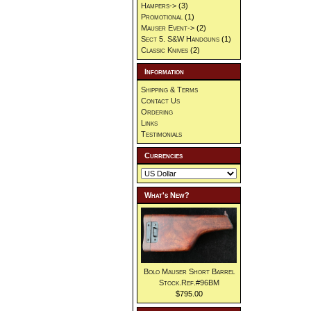
Hampers->
(3)
Promotional
(1)
Mauser Event->
(2)
Sect 5. S&W Handguns
(1)
Classic Knives
(2)
Information
Shipping & Terms
Contact Us
Ordering
Links
Testimonials
Currencies
What's New?
Bolo Mauser Short Barrel
Stock.Ref.#96BM
$795.00